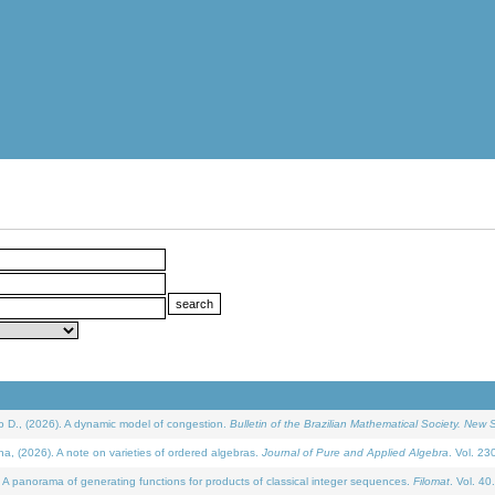
D., (2026). A dynamic model of congestion.
Bulletin of the Brazilian Mathematical Society. New S
(2026). A note on varieties of ordered algebras.
Journal of Pure and Applied Algebra
. Vol. 23
 panorama of generating functions for products of classical integer sequences.
Filomat
. Vol. 40