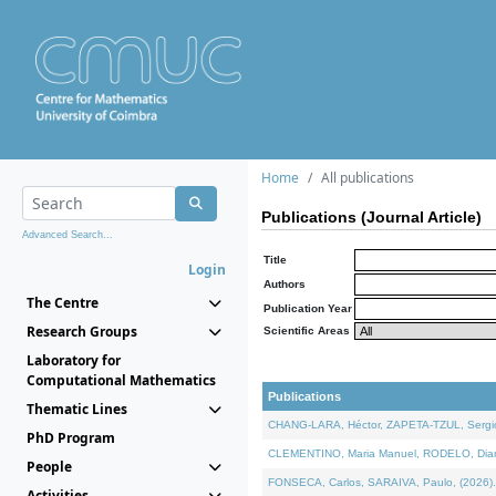
Home
All publications
Publications (Journal Article)
Advanced Search...
Title
Login
Authors
The Centre
Publication Year
Research Groups
Scientific Areas
Laboratory for
Computational Mathematics
Publications
Thematic Lines
CHANG-LARA, Héctor, ZAPETA-TZUL, Sergio 
PhD Program
CLEMENTINO, Maria Manuel, RODELO, Diana, 
People
FONSECA, Carlos, SARAIVA, Paulo, (2026). A
Activities