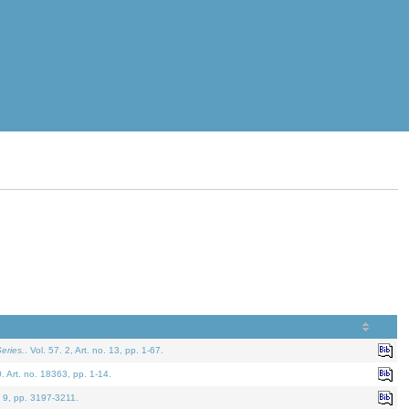
eries.
. Vol. 57. 2, Art. no. 13, pp. 1-67.
0. Art. no. 18363, pp. 1-14.
. 9, pp. 3197-3211.