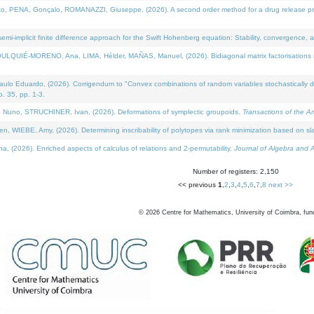
NA, Gonçalo, ROMANAZZI, Giuseppe, (2026). A second order method for a drug release process 
i-implicit finite difference approach for the Swift Hohenberg equation: Stability, convergence, 
LQUIÉ-MORENO, Ana, LIMA, Hélder, MAÑAS, Manuel, (2026). Bidiagonal matrix factorisations re
 Eduardo, (2026). Corrigendum to "Convex combinations of random variables stochastically domi
no. 35, pp. 1-3.
Nuno, STRUCHINER, Ivan, (2026). Deformations of symplectic groupoids.
Transactions of the A
WIEBE, Amy, (2026). Determining inscribability of polytopes via rank minimization based on sl
2026). Enriched aspects of calculus of relations and 2-permutability.
Journal of Algebra and A
Number of registers: 2,150
<< previous
1
,
2
,
3
,
4
,
5
,
6
,
7
,
8
next >>
©
2026
Centre for Mathematics, University of Coimbra, fun