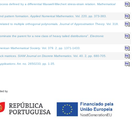
defined by a differential Maxwell-Wiechert stress-strain relation.
Mathematical
and pattern formation.
Applied Numerical Mathematics
. Vol. 220, pp. 373-383.
lated to multiple orthogonal polynomials.
Journal of Approximation Theory
. Vol. 318.
nate the parent for a new class of heavy tailed distributions".
Electronic
merican Mathematical Society
. Vol. 379. 2, pp. 1371-1433.
ack matrices.
SIAM Journal on Discrete Mathematics
. Vol. 40. 2, pp. 680-705.
pplications
. Art. no. 2650233, pp. 1-35.
ded by