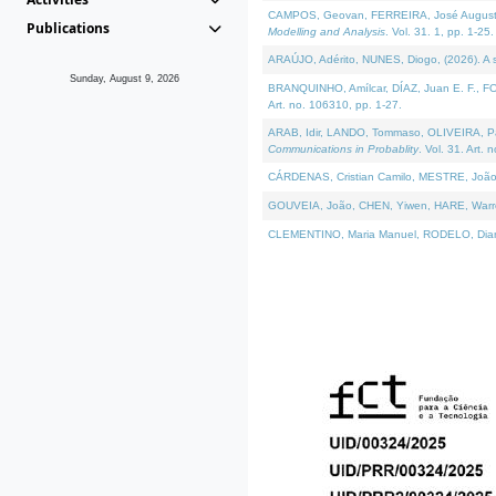
CAMPOS, Geovan, FERREIRA, José Augusto, PE
Publications
Modelling and Analysis
. Vol. 31. 1, pp. 1-25.
ARAÚJO, Adérito, NUNES, Diogo, (2026). A sem
Sunday, August 9, 2026
BRANQUINHO, Amílcar, DÍAZ, Juan E. F., FOU
Art. no. 106310, pp. 1-27.
ARAB, Idir, LANDO, Tommaso, OLIVEIRA, Paulo
Communications in Probablity
. Vol. 31. Art. 
CÁRDENAS, Cristian Camilo, MESTRE, João 
GOUVEIA, João, CHEN, Yiwen, HARE, Warren, 
CLEMENTINO, Maria Manuel, RODELO, Diana, (