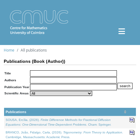
Home
All publications
Publications (Book (Author))
Title
Authors
Publication Year
Scientific Areas
Publications
SOUSA, Ercília, (2026).
Finite Difference Methods for Fractional Diffusion
Equations: One-Dimensional Time-Dependent Problems
. Cham: Springer.
BRANCO, João, Fidalgo, Carla, (2026).
Trigonometry: From Theory to Application
.
Cambridge, Massachusetts: Academic Press.