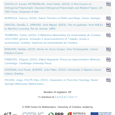
CASTILLO, Kenier, PETRONILHO, José Carlos, (2024).
A First Course on
Orthogonal Polynomials: Classical Orthogonal Polynomials and Related Topics
. UK:
CRC Press, Chapman & Hall.
BORCEUX, Francis, (2024).
Galois Theories of Fields and Rings
. Cham: Springer.
ARAÚJO, Damião J., URBANO, José Miguel, (2023).
The ∞-Laplacian: from AMLEs
to Machine Learning
. Rio de Janeiro: IMPA.
TENREIRO, Carlos, (2022).
A Biblioteca Matemática da Universidade de Coimbra
1913-1969: génese, formação e desenvolvimento (2.ª edição; revista e
aumentada)
. Coimbra: Imprensa da Universidade de Coimbra.
BEBIANO, Natália, (2022).
Bento de Jesus Caraça, Uma Fotobiografia
. Lisboa:
Edições Cosmo.
PIMENTEL, Edgard, (2022).
Elliptic Regularity Theory by Approximation Methods
.
Cambridge: Cambridge University Press.
SANTANA, Ana Paula, QUEIRÓ, João Filipe, (2022).
Introdução à Álgebra Linear
.
Lisboa: Gradiva.
PICADO, Jorge, PULTR, Ales, (2021).
Separation in Point-free Topology
. Basel:
Springer-Birkhauser Mathematics.
Number of registers: 65
<< previous
1
,
2
,
3
,
4
,
5
,
6
,
7
next >>
©
2026
Centre for Mathematics, University of Coimbra, funded by