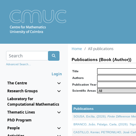
Home
All publications
Publications (Book (Author))
Advanced Search...
Title
Login
Authors
The Centre
Publication Year
Research Groups
Scientific Areas
Laboratory for
Computational Mathematics
Publications
Thematic Lines
SOUSA, Ercília, (2026).
Finite Difference M
PhD Program
BRANCO, João, Fidalgo, Carla, (2026).
Trig
People
CASTILLO, Kenier, PETRONILHO, José Carl
Activities