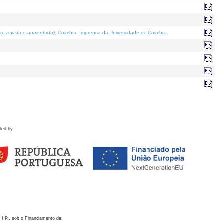
o; revista e aumentada)
. Coimbra: Imprensa da Universidade de Coimbra.
ded by
 I.P., sob o Financiamento de: