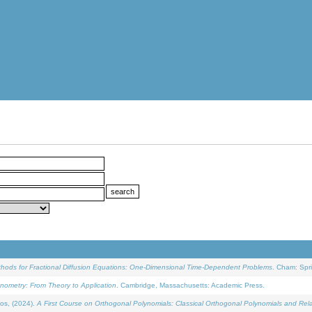
ethods for Fractional Diffusion Equations: One-Dimensional Time-Dependent Problems
. Cham: Spri
onometry: From Theory to Application
. Cambridge, Massachusetts: Academic Press.
os, (2024).
A First Course on Orthogonal Polynomials: Classical Orthogonal Polynomials and Rel