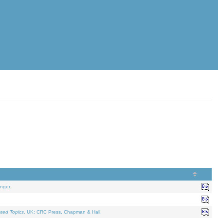
nger.
ated Topics
. UK: CRC Press, Chapman & Hall.