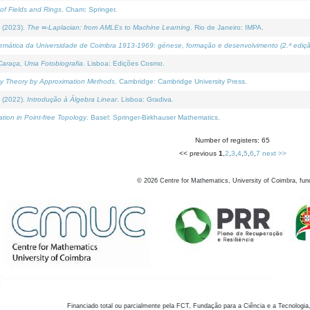
of Fields and Rings
. Cham: Springer.
 (2023).
The ∞-Laplacian: from AMLEs to Machine Learning
. Rio de Janeiro: IMPA.
temática da Universidade de Coimbra 1913-1969: génese, formação e desenvolvimento (2.ª ediçã
araça, Uma Fotobiografia
. Lisboa: Edições Cosmo.
rity Theory by Approximation Methods
. Cambridge: Cambridge University Press.
 (2022).
Introdução à Álgebra Linear
. Lisboa: Gradiva.
tion in Point-free Topology
. Basel: Springer-Birkhauser Mathematics.
Number of registers: 65
<< previous
1
,
2
,
3
,
4
,
5
,
6
,
7
next >>
©
2026
Centre for Mathematics, University of Coimbra, fun
Financiado total ou parcialmente pela FCT, Fundação para a Ciência e a Tecnologia,