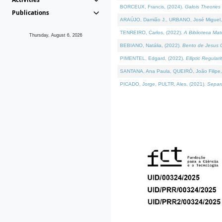
BORCEUX, Francis, (2024).
Galois Theories 
Publications
ARAÚJO, Damião J., URBANO, José Miguel,
TENREIRO, Carlos, (2022).
A Biblioteca Ma
Thursday, August 6, 2026
BEBIANO, Natália, (2022).
Bento de Jesus C
PIMENTEL, Edgard, (2022).
Elliptic Regula
SANTANA, Ana Paula, QUEIRÓ, João Filipe,
PICADO, Jorge, PULTR, Ales, (2021).
Separa