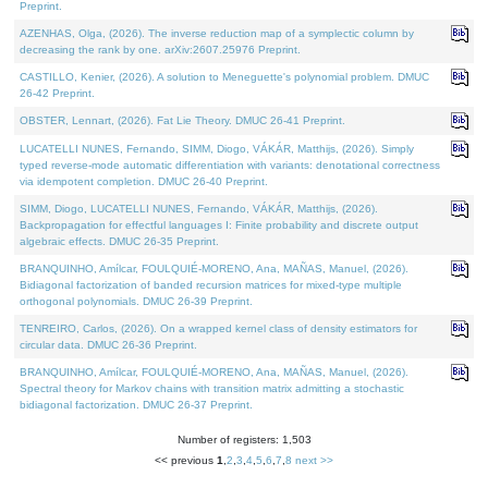
Preprint.
AZENHAS, Olga, (2026). The inverse reduction map of a symplectic column by
decreasing the rank by one. arXiv:2607.25976 Preprint.
CASTILLO, Kenier, (2026). A solution to Meneguette's polynomial problem. DMUC
26-42 Preprint.
OBSTER, Lennart, (2026). Fat Lie Theory. DMUC 26-41 Preprint.
LUCATELLI NUNES, Fernando, SIMM, Diogo, VÁKÁR, Matthijs, (2026). Simply
typed reverse-mode automatic differentiation with variants: denotational correctness
via idempotent completion. DMUC 26-40 Preprint.
SIMM, Diogo, LUCATELLI NUNES, Fernando, VÁKÁR, Matthijs, (2026).
Backpropagation for effectful languages I: Finite probability and discrete output
algebraic effects. DMUC 26-35 Preprint.
BRANQUINHO, Amílcar, FOULQUIÉ-MORENO, Ana, MAÑAS, Manuel, (2026).
Bidiagonal factorization of banded recursion matrices for mixed-type multiple
orthogonal polynomials. DMUC 26-39 Preprint.
TENREIRO, Carlos, (2026). On a wrapped kernel class of density estimators for
circular data. DMUC 26-36 Preprint.
BRANQUINHO, Amílcar, FOULQUIÉ-MORENO, Ana, MAÑAS, Manuel, (2026).
Spectral theory for Markov chains with transition matrix admitting a stochastic
bidiagonal factorization. DMUC 26-37 Preprint.
Number of registers: 1,503
<< previous
1
,
2
,
3
,
4
,
5
,
6
,
7
,
8
next >>