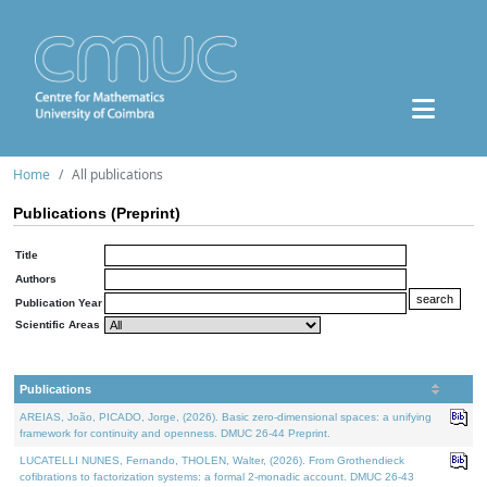
Home
All publications
Publications (Preprint)
Title
Authors
Publication Year
Scientific Areas
Publications
AREIAS, João, PICADO, Jorge, (2026). Basic zero-dimensional spaces: a unifying
framework for continuity and openness. DMUC 26-44 Preprint.
LUCATELLI NUNES, Fernando, THOLEN, Walter, (2026). From Grothendieck
cofibrations to factorization systems: a formal 2-monadic account. DMUC 26-43