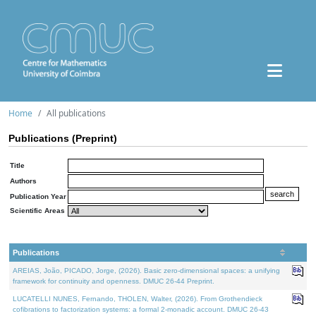
Home
All publications
Publications (Preprint)
Title
Authors
Publication Year
Scientific Areas
Publications
AREIAS, João, PICADO, Jorge, (2026). Basic zero-dimensional spaces: a unifying
framework for continuity and openness. DMUC 26-44 Preprint.
LUCATELLI NUNES, Fernando, THOLEN, Walter, (2026). From Grothendieck
cofibrations to factorization systems: a formal 2-monadic account. DMUC 26-43