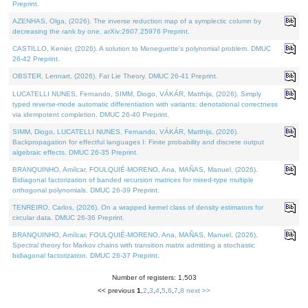
Preprint.
AZENHAS, Olga, (2026). The inverse reduction map of a symplectic column by
decreasing the rank by one. arXiv:2607.25976 Preprint.
CASTILLO, Kenier, (2026). A solution to Meneguette's polynomial problem. DMUC
26-42 Preprint.
OBSTER, Lennart, (2026). Fat Lie Theory. DMUC 26-41 Preprint.
LUCATELLI NUNES, Fernando, SIMM, Diogo, VÁKÁR, Matthijs, (2026). Simply
typed reverse-mode automatic differentiation with variants: denotational correctness
via idempotent completion. DMUC 26-40 Preprint.
SIMM, Diogo, LUCATELLI NUNES, Fernando, VÁKÁR, Matthijs, (2026).
Backpropagation for effectful languages I: Finite probability and discrete output
algebraic effects. DMUC 26-35 Preprint.
BRANQUINHO, Amílcar, FOULQUIÉ-MORENO, Ana, MAÑAS, Manuel, (2026).
Bidiagonal factorization of banded recursion matrices for mixed-type multiple
orthogonal polynomials. DMUC 26-39 Preprint.
TENREIRO, Carlos, (2026). On a wrapped kernel class of density estimators for
circular data. DMUC 26-36 Preprint.
BRANQUINHO, Amílcar, FOULQUIÉ-MORENO, Ana, MAÑAS, Manuel, (2026).
Spectral theory for Markov chains with transition matrix admitting a stochastic
bidiagonal factorization. DMUC 26-37 Preprint.
Number of registers: 1,503
<< previous
1
,
2
,
3
,
4
,
5
,
6
,
7
,
8
next >>