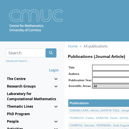
Home
All publications
Publications (Journal Article)
Advanced Search...
Title
Login
Authors
The Centre
Publication Year
Research Groups
Scientific Areas
Laboratory for
Computational Mathematics
Publications
Thematic Lines
CHANG-LARA, Héctor, ZAPETA-TZUL, Sergio 
PhD Program
FONSECA, Carlos, SARAIVA, Paulo, (2026). A
People
CAMPOS, Geovan, FERREIRA, José Augusto, PE
Activities