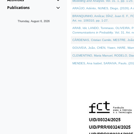
Modelling and Analysis
. Vol. 31. 1, pp. 1-25.
Publications
ARAÚJO, Adérito, NUNES, Diogo, (2026). A sem
BRANQUINHO, Amílcar, DÍAZ, Juan E. F., FOU
Art. no. 106310, pp. 1-27.
Thursday, August 6, 2026
ARAB, Idir, LANDO, Tommaso, OLIVEIRA, Paulo
Communications in Probablity
. Vol. 31. Art. 
CÁRDENAS, Cristian Camilo, MESTRE, João 
GOUVEIA, João, CHEN, Yiwen, HARE, Warren, 
CLEMENTINO, Maria Manuel, RODELO, Diana, (
MENDES, Ana Isabel, SARAIVA, Paulo, (2026)