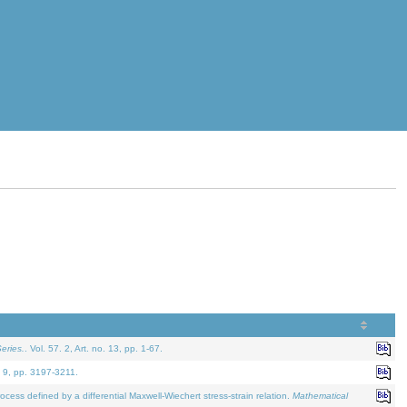
eries.
. Vol. 57. 2, Art. no. 13, pp. 1-67.
. 9, pp. 3197-3211.
defined by a differential Maxwell-Wiechert stress-strain relation.
Mathematical