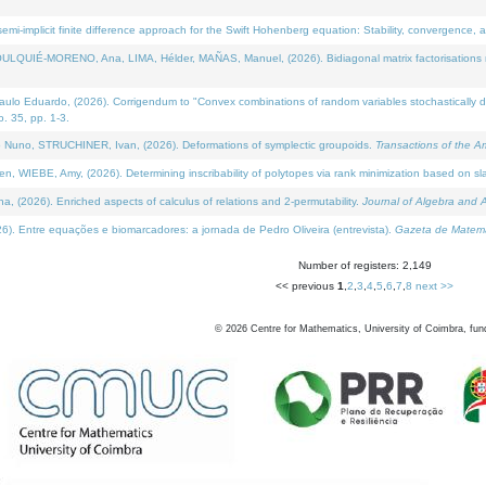
i-implicit finite difference approach for the Swift Hohenberg equation: Stability, convergence, 
LQUIÉ-MORENO, Ana, LIMA, Hélder, MAÑAS, Manuel, (2026). Bidiagonal matrix factorisations re
 Eduardo, (2026). Corrigendum to "Convex combinations of random variables stochastically domi
no. 35, pp. 1-3.
Nuno, STRUCHINER, Ivan, (2026). Deformations of symplectic groupoids.
Transactions of the A
WIEBE, Amy, (2026). Determining inscribability of polytopes via rank minimization based on sl
2026). Enriched aspects of calculus of relations and 2-permutability.
Journal of Algebra and A
. Entre equações e biomarcadores: a jornada de Pedro Oliveira (entrevista).
Gazeta de Matemá
Number of registers: 2,149
<< previous
1
,
2
,
3
,
4
,
5
,
6
,
7
,
8
next >>
©
2026
Centre for Mathematics, University of Coimbra, fun