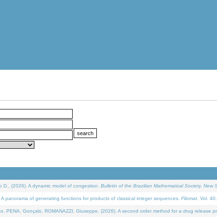
D., (2026). A dynamic model of congestion.
Bulletin of the Brazilian Mathematical Society. New S
 panorama of generating functions for products of classical integer sequences.
Filomat
. Vol. 40
NA, Gonçalo, ROMANAZZI, Giuseppe, (2026). A second order method for a drug release process 