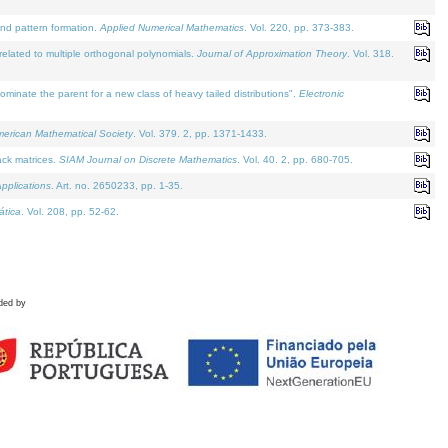
and pattern formation.
Applied Numerical Mathematics
. Vol. 220, pp. 373-383.
lated to multiple orthogonal polynomials.
Journal of Approximation Theory
. Vol. 318.
nate the parent for a new class of heavy tailed distributions".
Electronic
merican Mathematical Society
. Vol. 379. 2, pp. 1371-1433.
ack matrices.
SIAM Journal on Discrete Mathematics
. Vol. 40. 2, pp. 680-705.
pplications
. Art. no. 2650233, pp. 1-35.
tica
. Vol. 208, pp. 52-62.
ded by