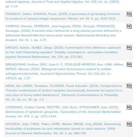
ordered algebras.
Journal of Pure and Applied Algebra
. Vol. 230. Art. no. 18363,
pp. 1-14.
FONSECA, Carlos, SARAIVA, Paulo, (2026). A panorama of generating functions
for products of classical integer sequences.
Filomat
. Vol. 40. 9, pp. 3197-3211.
CAMPOS, Geovan, FERREIRA, José Augusto, PENA, Gonçalo, ROMANAZZI,
Giuseppe, (2026). A second order method for a drug release process defined by a
differential Maxwell-Wiechert stress-strain relation.
Mathematical Modelling and
Analysis
. Vol. 31. 1, pp. 1-25.
ARAÚJO, Adérito, NUNES, Diogo, (2026). A semi-implicit finite difference approach
for the Swift Hohenberg equation: Stability, convergence, and pattern formation.
Applied Numerical Mathematics
. Vol. 220, pp. 373-383.
BRANQUINHO, Amílcar, DÍAZ, Juan E. F., FOULQUIÉ-MORENO, Ana, LIMA, Hélder,
MAÑAS, Manuel, (2026). Bidiagonal matrix factorisations related to multiple
orthogonal polynomials.
Journal of Approximation Theory
. Vol. 318. Art. no.
106310, pp. 1-27.
ARAB, Idir, LANDO, Tommaso, OLIVEIRA, Paulo Eduardo, (2026). Corrigendum to
"Convex combinations of random variables stochastically dominate the parent for a
new class of heavy tailed distributions".
Electronic Communications in Probablity
.
Vol. 31. Art. no. 35, pp. 1-3.
CÁRDENAS, Cristian Camilo, MESTRE, João Nuno, STRUCHINER, Ivan, (2026).
Deformations of symplectic groupoids.
Transactions of the American Mathematical
Society
. Vol. 379. 2, pp. 1371-1433.
GOUVEIA, João, CHEN, Yiwen, HARE, Warren, WIEBE, Amy, (2026). Determining
inscribability of polytopes via rank minimization based on slack matrices.
SIAM
Journal on Discrete Mathematics
. Vol. 40. 2, pp. 680-705.