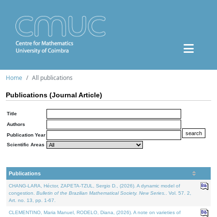
Home
All publications
Publications (Journal Article)
Title
Authors
Publication Year
Scientific Areas
Publications
CHANG-LARA, Héctor, ZAPETA-TZUL, Sergio D., (2026). A dynamic model of
congestion.
Bulletin of the Brazilian Mathematical Society. New Series.
. Vol. 57. 2,
Art. no. 13, pp. 1-67.
CLEMENTINO, Maria Manuel, RODELO, Diana, (2026). A note on varieties of