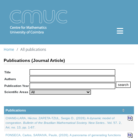
Home
All publications
Publications (Journal Article)
Title
Authors
Publication Year
Scientific Areas
Publications
CHANG-LARA, Héctor, ZAPETA-TZUL, Sergio D., (2026). A dynamic model of
congestion.
Bulletin of the Brazilian Mathematical Society. New Series.
. Vol. 57. 2,
Art. no. 13, pp. 1-67.
FONSECA, Carlos, SARAIVA, Paulo, (2026). A panorama of generating functions