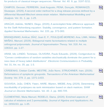
for products of classical integer sequences.
Filomat
. Vol. 40. 9, pp. 3197-3211.
CAMPOS, Geovan, FERREIRA, José Augusto, PENA, Gonçalo, ROMANAZZI,
Giuseppe, (2026). A second order method for a drug release process defined by a
differential Maxwell-Wiechert stress-strain relation.
Mathematical Modelling and
Analysis
. Vol. 31. 1, pp. 1-25.
ARAÚJO, Adérito, NUNES, Diogo, (2026). A semi-implicit finite difference approach
for the Swift Hohenberg equation: Stability, convergence, and pattern formation.
Applied Numerical Mathematics
. Vol. 220, pp. 373-383.
BRANQUINHO, Amílcar, DÍAZ, Juan E. F., FOULQUIÉ-MORENO, Ana, LIMA, Hélder,
MAÑAS, Manuel, (2026). Bidiagonal matrix factorisations related to multiple
orthogonal polynomials.
Journal of Approximation Theory
. Vol. 318. Art. no.
106310, pp. 1-27.
ARAB, Idir, LANDO, Tommaso, OLIVEIRA, Paulo Eduardo, (2026). Corrigendum to
"Convex combinations of random variables stochastically dominate the parent for a
new class of heavy tailed distributions".
Electronic Communications in Probablity
.
Vol. 31. Art. no. 35, pp. 1-3.
CÁRDENAS, Cristian Camilo, MESTRE, João Nuno, STRUCHINER, Ivan, (2026).
Deformations of symplectic groupoids.
Transactions of the American Mathematical
Society
. Vol. 379. 2, pp. 1371-1433.
GOUVEIA, João, CHEN, Yiwen, HARE, Warren, WIEBE, Amy, (2026). Determining
inscribability of polytopes via rank minimization based on slack matrices.
SIAM
Journal on Discrete Mathematics
. Vol. 40. 2, pp. 680-705.
CLEMENTINO, Maria Manuel, RODELO, Diana, (2026). Enriched aspects of
calculus of relations and 2-permutability.
Journal of Algebra and Applications
. Art.
no. 2650233, pp. 1-35.