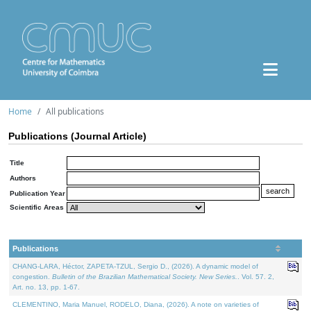
Home
All publications
Publications (Journal Article)
Title
Authors
Publication Year
Scientific Areas
Publications
CHANG-LARA, Héctor, ZAPETA-TZUL, Sergio D., (2026). A dynamic model of
congestion.
Bulletin of the Brazilian Mathematical Society. New Series.
. Vol. 57. 2,
Art. no. 13, pp. 1-67.
CLEMENTINO, Maria Manuel, RODELO, Diana, (2026). A note on varieties of