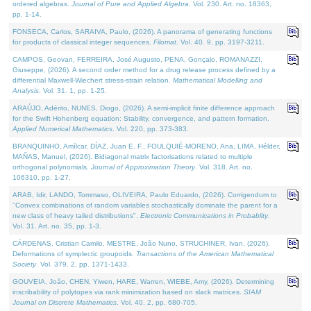
ordered algebras.
Journal of Pure and Applied Algebra
. Vol. 230. Art. no. 18363,
pp. 1-14.
FONSECA, Carlos, SARAIVA, Paulo, (2026). A panorama of generating functions
for products of classical integer sequences.
Filomat
. Vol. 40. 9, pp. 3197-3211.
CAMPOS, Geovan, FERREIRA, José Augusto, PENA, Gonçalo, ROMANAZZI,
Giuseppe, (2026). A second order method for a drug release process defined by a
differential Maxwell-Wiechert stress-strain relation.
Mathematical Modelling and
Analysis
. Vol. 31. 1, pp. 1-25.
ARAÚJO, Adérito, NUNES, Diogo, (2026). A semi-implicit finite difference approach
for the Swift Hohenberg equation: Stability, convergence, and pattern formation.
Applied Numerical Mathematics
. Vol. 220, pp. 373-383.
BRANQUINHO, Amílcar, DÍAZ, Juan E. F., FOULQUIÉ-MORENO, Ana, LIMA, Hélder,
MAÑAS, Manuel, (2026). Bidiagonal matrix factorisations related to multiple
orthogonal polynomials.
Journal of Approximation Theory
. Vol. 318. Art. no.
106310, pp. 1-27.
ARAB, Idir, LANDO, Tommaso, OLIVEIRA, Paulo Eduardo, (2026). Corrigendum to
"Convex combinations of random variables stochastically dominate the parent for a
new class of heavy tailed distributions".
Electronic Communications in Probablity
.
Vol. 31. Art. no. 35, pp. 1-3.
CÁRDENAS, Cristian Camilo, MESTRE, João Nuno, STRUCHINER, Ivan, (2026).
Deformations of symplectic groupoids.
Transactions of the American Mathematical
Society
. Vol. 379. 2, pp. 1371-1433.
GOUVEIA, João, CHEN, Yiwen, HARE, Warren, WIEBE, Amy, (2026). Determining
inscribability of polytopes via rank minimization based on slack matrices.
SIAM
Journal on Discrete Mathematics
. Vol. 40. 2, pp. 680-705.