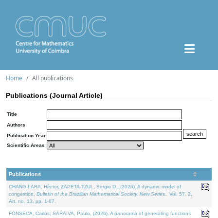
Home
All publications
Publications (Journal Article)
Title
Authors
Publication Year
Scientific Areas
Publications
CHANG-LARA, Héctor, ZAPETA-TZUL, Sergio D., (2026). A dynamic model of
congestion.
Bulletin of the Brazilian Mathematical Society. New Series.
. Vol. 57. 2,
Art. no. 13, pp. 1-67.
FONSECA, Carlos, SARAIVA, Paulo, (2026). A panorama of generating functions