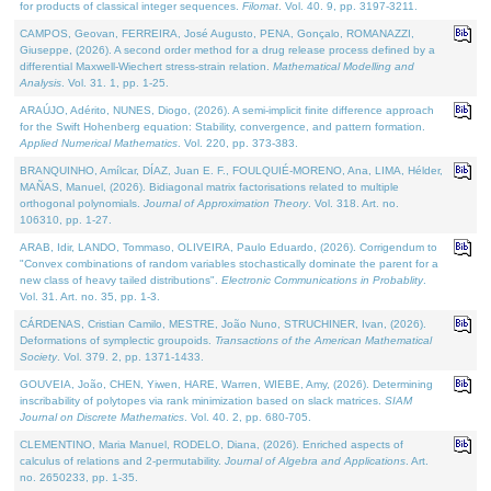
for products of classical integer sequences.
Filomat
. Vol. 40. 9, pp. 3197-3211.
CAMPOS, Geovan, FERREIRA, José Augusto, PENA, Gonçalo, ROMANAZZI,
Giuseppe, (2026). A second order method for a drug release process defined by a
differential Maxwell-Wiechert stress-strain relation.
Mathematical Modelling and
Analysis
. Vol. 31. 1, pp. 1-25.
ARAÚJO, Adérito, NUNES, Diogo, (2026). A semi-implicit finite difference approach
for the Swift Hohenberg equation: Stability, convergence, and pattern formation.
Applied Numerical Mathematics
. Vol. 220, pp. 373-383.
BRANQUINHO, Amílcar, DÍAZ, Juan E. F., FOULQUIÉ-MORENO, Ana, LIMA, Hélder,
MAÑAS, Manuel, (2026). Bidiagonal matrix factorisations related to multiple
orthogonal polynomials.
Journal of Approximation Theory
. Vol. 318. Art. no.
106310, pp. 1-27.
ARAB, Idir, LANDO, Tommaso, OLIVEIRA, Paulo Eduardo, (2026). Corrigendum to
"Convex combinations of random variables stochastically dominate the parent for a
new class of heavy tailed distributions".
Electronic Communications in Probablity
.
Vol. 31. Art. no. 35, pp. 1-3.
CÁRDENAS, Cristian Camilo, MESTRE, João Nuno, STRUCHINER, Ivan, (2026).
Deformations of symplectic groupoids.
Transactions of the American Mathematical
Society
. Vol. 379. 2, pp. 1371-1433.
GOUVEIA, João, CHEN, Yiwen, HARE, Warren, WIEBE, Amy, (2026). Determining
inscribability of polytopes via rank minimization based on slack matrices.
SIAM
Journal on Discrete Mathematics
. Vol. 40. 2, pp. 680-705.
CLEMENTINO, Maria Manuel, RODELO, Diana, (2026). Enriched aspects of
calculus of relations and 2-permutability.
Journal of Algebra and Applications
. Art.
no. 2650233, pp. 1-35.