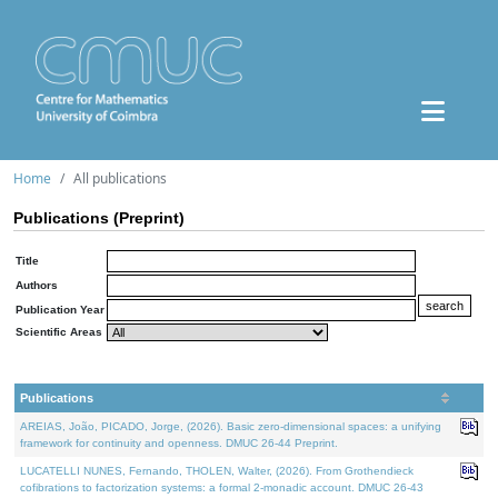
Home
All publications
Publications (Preprint)
Title
Authors
Publication Year
Scientific Areas
Publications
AREIAS, João, PICADO, Jorge, (2026). Basic zero-dimensional spaces: a unifying
framework for continuity and openness. DMUC 26-44 Preprint.
LUCATELLI NUNES, Fernando, THOLEN, Walter, (2026). From Grothendieck
cofibrations to factorization systems: a formal 2-monadic account. DMUC 26-43