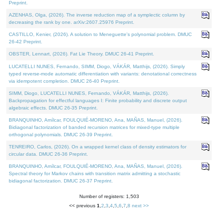
Preprint.
AZENHAS, Olga, (2026). The inverse reduction map of a symplectic column by
decreasing the rank by one. arXiv:2607.25976 Preprint.
CASTILLO, Kenier, (2026). A solution to Meneguette's polynomial problem. DMUC
26-42 Preprint.
OBSTER, Lennart, (2026). Fat Lie Theory. DMUC 26-41 Preprint.
LUCATELLI NUNES, Fernando, SIMM, Diogo, VÁKÁR, Matthijs, (2026). Simply
typed reverse-mode automatic differentiation with variants: denotational correctness
via idempotent completion. DMUC 26-40 Preprint.
SIMM, Diogo, LUCATELLI NUNES, Fernando, VÁKÁR, Matthijs, (2026).
Backpropagation for effectful languages I: Finite probability and discrete output
algebraic effects. DMUC 26-35 Preprint.
BRANQUINHO, Amílcar, FOULQUIÉ-MORENO, Ana, MAÑAS, Manuel, (2026).
Bidiagonal factorization of banded recursion matrices for mixed-type multiple
orthogonal polynomials. DMUC 26-39 Preprint.
TENREIRO, Carlos, (2026). On a wrapped kernel class of density estimators for
circular data. DMUC 26-36 Preprint.
BRANQUINHO, Amílcar, FOULQUIÉ-MORENO, Ana, MAÑAS, Manuel, (2026).
Spectral theory for Markov chains with transition matrix admitting a stochastic
bidiagonal factorization. DMUC 26-37 Preprint.
Number of registers: 1,503
<< previous
1
,
2
,
3
,
4
,
5
,
6
,
7
,
8
next >>