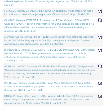
ordered algebras.
Journal of Pure and Applied Algebra
. Vol. 230. Art. no. 18363,
pp. 1-14.
FONSECA, Carlos, SARAIVA, Paulo, (2026). A panorama of generating functions
for products of classical integer sequences.
Filomat
. Vol. 40. 9, pp. 3197-3211.
CAMPOS, Geovan, FERREIRA, José Augusto, PENA, Gonçalo, ROMANAZZI,
Giuseppe, (2026). A second order method for a drug release process defined by a
differential Maxwell-Wiechert stress-strain relation.
Mathematical Modelling and
Analysis
. Vol. 31. 1, pp. 1-25.
ARAÚJO, Adérito, NUNES, Diogo, (2026). A semi-implicit finite difference approach
for the Swift Hohenberg equation: Stability, convergence, and pattern formation.
Applied Numerical Mathematics
. Vol. 220, pp. 373-383.
BRANQUINHO, Amílcar, DÍAZ, Juan E. F., FOULQUIÉ-MORENO, Ana, LIMA, Hélder,
MAÑAS, Manuel, (2026). Bidiagonal matrix factorisations related to multiple
orthogonal polynomials.
Journal of Approximation Theory
. Vol. 318. Art. no.
106310, pp. 1-27.
ARAB, Idir, LANDO, Tommaso, OLIVEIRA, Paulo Eduardo, (2026). Corrigendum to
"Convex combinations of random variables stochastically dominate the parent for a
new class of heavy tailed distributions".
Electronic Communications in Probablity
.
Vol. 31. Art. no. 35, pp. 1-3.
CÁRDENAS, Cristian Camilo, MESTRE, João Nuno, STRUCHINER, Ivan, (2026).
Deformations of symplectic groupoids.
Transactions of the American Mathematical
Society
. Vol. 379. 2, pp. 1371-1433.
GOUVEIA, João, CHEN, Yiwen, HARE, Warren, WIEBE, Amy, (2026). Determining
inscribability of polytopes via rank minimization based on slack matrices.
SIAM
Journal on Discrete Mathematics
. Vol. 40. 2, pp. 680-705.