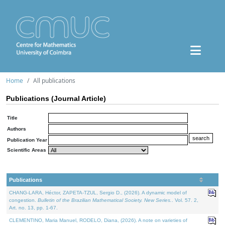
Home
All publications
Publications (Journal Article)
Title
Authors
Publication Year
Scientific Areas
Publications
CHANG-LARA, Héctor, ZAPETA-TZUL, Sergio D., (2026). A dynamic model of
congestion.
Bulletin of the Brazilian Mathematical Society. New Series.
. Vol. 57. 2,
Art. no. 13, pp. 1-67.
CLEMENTINO, Maria Manuel, RODELO, Diana, (2026). A note on varieties of