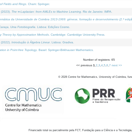
of Fields and Rings
. Cham: Springer.
 (2023).
The ∞-Laplacian: from AMLEs to Machine Learning
. Rio de Janeiro: IMPA.
temática da Universidade de Coimbra 1913-1969: génese, formação e desenvolvimento (2.ª ediçã
araça, Uma Fotobiografia
. Lisboa: Edições Cosmo.
rity Theory by Approximation Methods
. Cambridge: Cambridge University Press.
 (2022).
Introdução à Álgebra Linear
. Lisboa: Gradiva.
tion in Point-free Topology
. Basel: Springer-Birkhauser Mathematics.
Number of registers: 65
<< previous
1
,
2
,
3
,
4
,
5
,
6
,
7
next >>
©
2026
Centre for Mathematics, University of Coimbra, fun
Financiado total ou parcialmente pela FCT, Fundação para a Ciência e a Tecnologia,