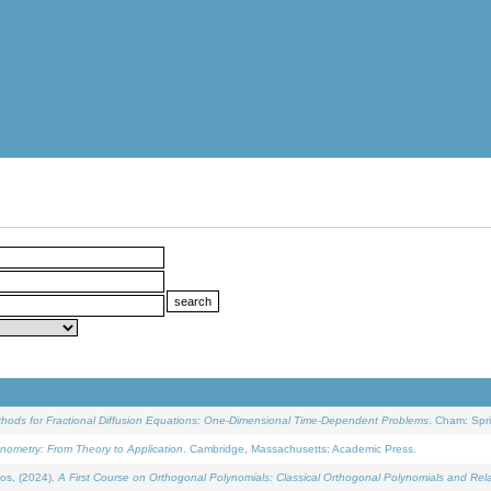
ethods for Fractional Diffusion Equations: One-Dimensional Time-Dependent Problems
. Cham: Spri
onometry: From Theory to Application
. Cambridge, Massachusetts: Academic Press.
os, (2024).
A First Course on Orthogonal Polynomials: Classical Orthogonal Polynomials and Rel