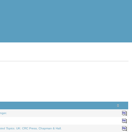
nger.
ated Topics
. UK: CRC Press, Chapman & Hall.