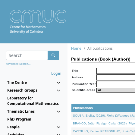
Home
All publications
Publications (Book (Author))
Advanced Search...
Title
Login
Authors
The Centre
Publication Year
Research Groups
Scientific Areas
Laboratory for
Computational Mathematics
Publications
Thematic Lines
SOUSA, Ercília, (2026).
Finite Difference M
PhD Program
BRANCO, João, Fidalgo, Carla, (2026).
Trig
People
CASTILLO, Kenier, PETRONILHO, José Carl
Activities