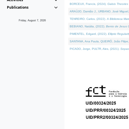
BORCEUX, Francis, (2024).
Galois Theories 
Publications
ARAÚJO, Damião J., URBANO, José Miguel,
TENREIRO, Carlos, (2022).
A Biblioteca Ma
Friday, August 7, 2026
BEBIANO, Natália, (2022).
Bento de Jesus C
PIMENTEL, Edgard, (2022).
Elliptic Regula
SANTANA, Ana Paula, QUEIRÓ, João Filipe,
PICADO, Jorge, PULTR, Ales, (2021).
Separa