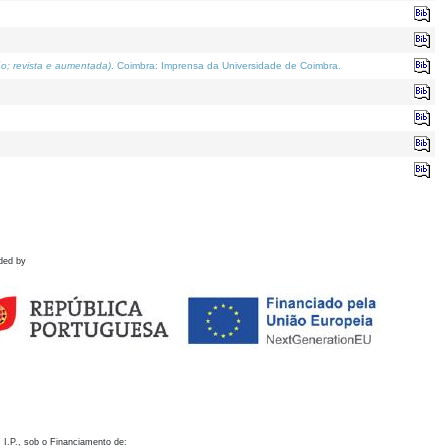
o; revista e aumentada)
. Coimbra: Imprensa da Universidade de Coimbra.
ded by
 I.P., sob o Financiamento de: