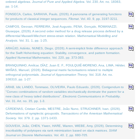
ordered algebras.
Journal of Pure and Applied Algebra
. Vol. 230. Art. no. 18363,
pp. 1-14.
FONSECA, Carlos, SARAIVA, Paulo, (2026). A panorama of generating functions
for products of classical integer sequences.
Filomat
. Vol. 40. 9, pp. 3197-3211.
CAMPOS, Geovan, FERREIRA, José Augusto, PENA, Gonçalo, ROMANAZZI,
Giuseppe, (2026). A second order method for a drug release process defined by a
differential Maxwell-Wiechert stress-strain relation.
Mathematical Modelling and
Analysis
. Vol. 31. 1, pp. 1-25.
ARAÚJO, Adérito, NUNES, Diogo, (2026). A semi-implicit finite difference approach
for the Swift Hohenberg equation: Stability, convergence, and pattern formation.
Applied Numerical Mathematics
. Vol. 220, pp. 373-383.
BRANQUINHO, Amílcar, DÍAZ, Juan E. F., FOULQUIÉ-MORENO, Ana, LIMA, Hélder,
MAÑAS, Manuel, (2026). Bidiagonal matrix factorisations related to multiple
orthogonal polynomials.
Journal of Approximation Theory
. Vol. 318. Art. no.
106310, pp. 1-27.
ARAB, Idir, LANDO, Tommaso, OLIVEIRA, Paulo Eduardo, (2026). Corrigendum to
"Convex combinations of random variables stochastically dominate the parent for a
new class of heavy tailed distributions".
Electronic Communications in Probablity
.
Vol. 31. Art. no. 35, pp. 1-3.
CÁRDENAS, Cristian Camilo, MESTRE, João Nuno, STRUCHINER, Ivan, (2026).
Deformations of symplectic groupoids.
Transactions of the American Mathematical
Society
. Vol. 379. 2, pp. 1371-1433.
GOUVEIA, João, CHEN, Yiwen, HARE, Warren, WIEBE, Amy, (2026). Determining
inscribability of polytopes via rank minimization based on slack matrices.
SIAM
Journal on Discrete Mathematics
. Vol. 40. 2, pp. 680-705.