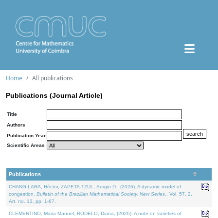
Home
All publications
Publications (Journal Article)
Title
Authors
Publication Year
Scientific Areas
Publications
CHANG-LARA, Héctor, ZAPETA-TZUL, Sergio D., (2026). A dynamic model of
congestion.
Bulletin of the Brazilian Mathematical Society. New Series.
. Vol. 57. 2,
Art. no. 13, pp. 1-67.
CLEMENTINO, Maria Manuel, RODELO, Diana, (2026). A note on varieties of