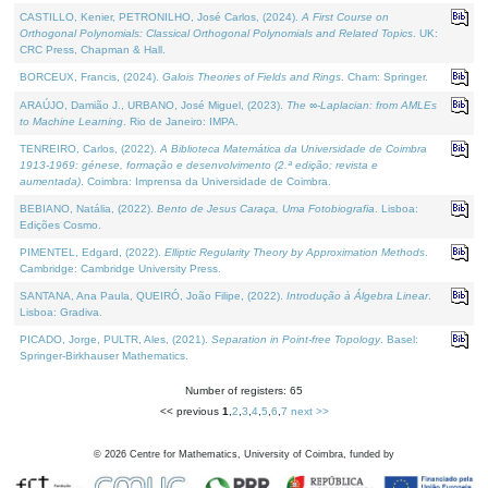
CASTILLO, Kenier, PETRONILHO, José Carlos, (2024).
A First Course on
Orthogonal Polynomials: Classical Orthogonal Polynomials and Related Topics
. UK:
CRC Press, Chapman & Hall.
BORCEUX, Francis, (2024).
Galois Theories of Fields and Rings
. Cham: Springer.
ARAÚJO, Damião J., URBANO, José Miguel, (2023).
The ∞-Laplacian: from AMLEs
to Machine Learning
. Rio de Janeiro: IMPA.
TENREIRO, Carlos, (2022).
A Biblioteca Matemática da Universidade de Coimbra
1913-1969: génese, formação e desenvolvimento (2.ª edição; revista e
aumentada)
. Coimbra: Imprensa da Universidade de Coimbra.
BEBIANO, Natália, (2022).
Bento de Jesus Caraça, Uma Fotobiografia
. Lisboa:
Edições Cosmo.
PIMENTEL, Edgard, (2022).
Elliptic Regularity Theory by Approximation Methods
.
Cambridge: Cambridge University Press.
SANTANA, Ana Paula, QUEIRÓ, João Filipe, (2022).
Introdução à Álgebra Linear
.
Lisboa: Gradiva.
PICADO, Jorge, PULTR, Ales, (2021).
Separation in Point-free Topology
. Basel:
Springer-Birkhauser Mathematics.
Number of registers: 65
<< previous
1
,
2
,
3
,
4
,
5
,
6
,
7
next >>
©
2026
Centre for Mathematics, University of Coimbra, funded by