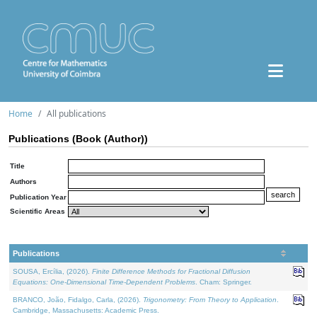
Home
All publications
Publications (Book (Author))
Title
Authors
Publication Year
Scientific Areas
Publications
SOUSA, Ercília, (2026).
Finite Difference Methods for Fractional Diffusion
Equations: One-Dimensional Time-Dependent Problems
. Cham: Springer.
BRANCO, João, Fidalgo, Carla, (2026).
Trigonometry: From Theory to Application
.
Cambridge, Massachusetts: Academic Press.