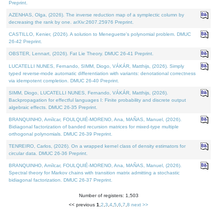
Preprint.
AZENHAS, Olga, (2026). The inverse reduction map of a symplectic column by
decreasing the rank by one. arXiv:2607.25976 Preprint.
CASTILLO, Kenier, (2026). A solution to Meneguette's polynomial problem. DMUC
26-42 Preprint.
OBSTER, Lennart, (2026). Fat Lie Theory. DMUC 26-41 Preprint.
LUCATELLI NUNES, Fernando, SIMM, Diogo, VÁKÁR, Matthijs, (2026). Simply
typed reverse-mode automatic differentiation with variants: denotational correctness
via idempotent completion. DMUC 26-40 Preprint.
SIMM, Diogo, LUCATELLI NUNES, Fernando, VÁKÁR, Matthijs, (2026).
Backpropagation for effectful languages I: Finite probability and discrete output
algebraic effects. DMUC 26-35 Preprint.
BRANQUINHO, Amílcar, FOULQUIÉ-MORENO, Ana, MAÑAS, Manuel, (2026).
Bidiagonal factorization of banded recursion matrices for mixed-type multiple
orthogonal polynomials. DMUC 26-39 Preprint.
TENREIRO, Carlos, (2026). On a wrapped kernel class of density estimators for
circular data. DMUC 26-36 Preprint.
BRANQUINHO, Amílcar, FOULQUIÉ-MORENO, Ana, MAÑAS, Manuel, (2026).
Spectral theory for Markov chains with transition matrix admitting a stochastic
bidiagonal factorization. DMUC 26-37 Preprint.
Number of registers: 1,503
<< previous
1
,
2
,
3
,
4
,
5
,
6
,
7
,
8
next >>