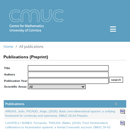
Home
All publications
Publications (Preprint)
Title
Authors
Publication Year
Scientific Areas
Publications
AREIAS, João, PICADO, Jorge, (2026). Basic zero-dimensional spaces: a unifying
framework for continuity and openness. DMUC 26-44 Preprint.
LUCATELLI NUNES, Fernando, THOLEN, Walter, (2026). From Grothendieck
cofibrations to factorization systems: a formal 2-monadic account. DMUC 26-43