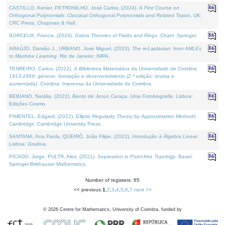
CASTILLO, Kenier, PETRONILHO, José Carlos, (2024).
A First Course on
Orthogonal Polynomials: Classical Orthogonal Polynomials and Related Topics
. UK:
CRC Press, Chapman & Hall.
BORCEUX, Francis, (2024).
Galois Theories of Fields and Rings
. Cham: Springer.
ARAÚJO, Damião J., URBANO, José Miguel, (2023).
The ∞-Laplacian: from AMLEs
to Machine Learning
. Rio de Janeiro: IMPA.
TENREIRO, Carlos, (2022).
A Biblioteca Matemática da Universidade de Coimbra
1913-1969: génese, formação e desenvolvimento (2.ª edição; revista e
aumentada)
. Coimbra: Imprensa da Universidade de Coimbra.
BEBIANO, Natália, (2022).
Bento de Jesus Caraça, Uma Fotobiografia
. Lisboa:
Edições Cosmo.
PIMENTEL, Edgard, (2022).
Elliptic Regularity Theory by Approximation Methods
.
Cambridge: Cambridge University Press.
SANTANA, Ana Paula, QUEIRÓ, João Filipe, (2022).
Introdução à Álgebra Linear
.
Lisboa: Gradiva.
PICADO, Jorge, PULTR, Ales, (2021).
Separation in Point-free Topology
. Basel:
Springer-Birkhauser Mathematics.
Number of registers: 65
<< previous
1
,
2
,
3
,
4
,
5
,
6
,
7
next >>
©
2026
Centre for Mathematics, University of Coimbra, funded by