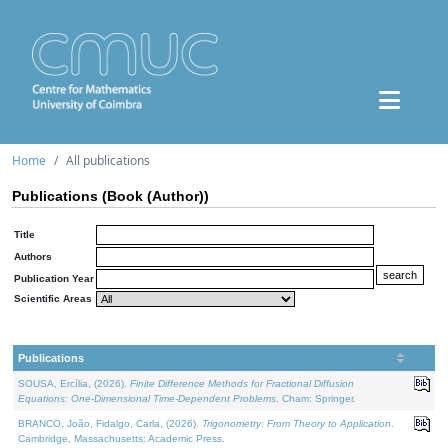
Home
All publications
Publications (Book (Author))
Title
Authors
Publication Year
Scientific Areas
Publications
SOUSA, Ercília, (2026).
Finite Difference Methods for Fractional Diffusion
Equations: One-Dimensional Time-Dependent Problems
. Cham: Springer.
BRANCO, João, Fidalgo, Carla, (2026).
Trigonometry: From Theory to Application
.
Cambridge, Massachusetts: Academic Press.