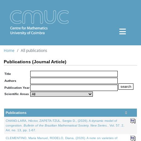
Home
All publications
Publications (Journal Article)
Title
Authors
Publication Year
Scientific Areas
Publications
CHANG-LARA, Héctor, ZAPETA-TZUL, Sergio D., (2026). A dynamic model of
congestion.
Bulletin of the Brazilian Mathematical Society. New Series.
. Vol. 57. 2,
Art. no. 13, pp. 1-67.
CLEMENTINO, Maria Manuel, RODELO, Diana, (2026). A note on varieties of