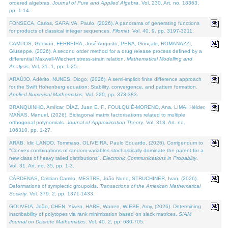
ordered algebras.
Journal of Pure and Applied Algebra
. Vol. 230. Art. no. 18363,
pp. 1-14.
FONSECA, Carlos, SARAIVA, Paulo, (2026). A panorama of generating functions
for products of classical integer sequences.
Filomat
. Vol. 40. 9, pp. 3197-3211.
CAMPOS, Geovan, FERREIRA, José Augusto, PENA, Gonçalo, ROMANAZZI,
Giuseppe, (2026). A second order method for a drug release process defined by a
differential Maxwell-Wiechert stress-strain relation.
Mathematical Modelling and
Analysis
. Vol. 31. 1, pp. 1-25.
ARAÚJO, Adérito, NUNES, Diogo, (2026). A semi-implicit finite difference approach
for the Swift Hohenberg equation: Stability, convergence, and pattern formation.
Applied Numerical Mathematics
. Vol. 220, pp. 373-383.
BRANQUINHO, Amílcar, DÍAZ, Juan E. F., FOULQUIÉ-MORENO, Ana, LIMA, Hélder,
MAÑAS, Manuel, (2026). Bidiagonal matrix factorisations related to multiple
orthogonal polynomials.
Journal of Approximation Theory
. Vol. 318. Art. no.
106310, pp. 1-27.
ARAB, Idir, LANDO, Tommaso, OLIVEIRA, Paulo Eduardo, (2026). Corrigendum to
"Convex combinations of random variables stochastically dominate the parent for a
new class of heavy tailed distributions".
Electronic Communications in Probablity
.
Vol. 31. Art. no. 35, pp. 1-3.
CÁRDENAS, Cristian Camilo, MESTRE, João Nuno, STRUCHINER, Ivan, (2026).
Deformations of symplectic groupoids.
Transactions of the American Mathematical
Society
. Vol. 379. 2, pp. 1371-1433.
GOUVEIA, João, CHEN, Yiwen, HARE, Warren, WIEBE, Amy, (2026). Determining
inscribability of polytopes via rank minimization based on slack matrices.
SIAM
Journal on Discrete Mathematics
. Vol. 40. 2, pp. 680-705.