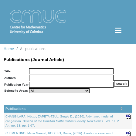
Home
All publications
Publications (Journal Article)
Title
Authors
Publication Year
Scientific Areas
Publications
CHANG-LARA, Héctor, ZAPETA-TZUL, Sergio D., (2026). A dynamic model of
congestion.
Bulletin of the Brazilian Mathematical Society. New Series.
. Vol. 57. 2,
Art. no. 13, pp. 1-67.
CLEMENTINO, Maria Manuel, RODELO, Diana, (2026). A note on varieties of