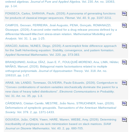
ordered algebras.
Journal of Pure and Applied Algebra
. Vol. 230. Art. no. 18363,
pp. 1-14.
FONSECA, Carlos, SARAIVA, Paulo, (2026). A panorama of generating functions
for products of classical integer sequences.
Filomat
. Vol. 40. 9, pp. 3197-3211.
CAMPOS, Geovan, FERREIRA, José Augusto, PENA, Gonçalo, ROMANAZZI,
Giuseppe, (2026). A second order method for a drug release process defined by a
differential Maxwell-Wiechert stress-strain relation.
Mathematical Modelling and
Analysis
. Vol. 31. 1, pp. 1-25.
ARAÚJO, Adérito, NUNES, Diogo, (2026). A semi-implicit finite difference approach
for the Swift Hohenberg equation: Stability, convergence, and pattern formation.
Applied Numerical Mathematics
. Vol. 220, pp. 373-383.
BRANQUINHO, Amílcar, DÍAZ, Juan E. F., FOULQUIÉ-MORENO, Ana, LIMA, Hélder,
MAÑAS, Manuel, (2026). Bidiagonal matrix factorisations related to multiple
orthogonal polynomials.
Journal of Approximation Theory
. Vol. 318. Art. no.
106310, pp. 1-27.
ARAB, Idir, LANDO, Tommaso, OLIVEIRA, Paulo Eduardo, (2026). Corrigendum to
"Convex combinations of random variables stochastically dominate the parent for a
new class of heavy tailed distributions".
Electronic Communications in Probablity
.
Vol. 31. Art. no. 35, pp. 1-3.
CÁRDENAS, Cristian Camilo, MESTRE, João Nuno, STRUCHINER, Ivan, (2026).
Deformations of symplectic groupoids.
Transactions of the American Mathematical
Society
. Vol. 379. 2, pp. 1371-1433.
GOUVEIA, João, CHEN, Yiwen, HARE, Warren, WIEBE, Amy, (2026). Determining
inscribability of polytopes via rank minimization based on slack matrices.
SIAM
Journal on Discrete Mathematics
. Vol. 40. 2, pp. 680-705.