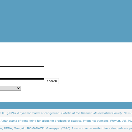
D., (2026). A dynamic model of congestion.
Bulletin of the Brazilian Mathematical Society. New S
 panorama of generating functions for products of classical integer sequences.
Filomat
. Vol. 40
NA, Gonçalo, ROMANAZZI, Giuseppe, (2026). A second order method for a drug release process 