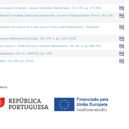
and pattern formation.
Applied Numerical Mathematics
. Vol. 220, pp. 373-383.
lated to multiple orthogonal polynomials.
Journal of Approximation Theory
. Vol. 318.
nate the parent for a new class of heavy tailed distributions".
Electronic
merican Mathematical Society
. Vol. 379. 2, pp. 1371-1433.
ack matrices.
SIAM Journal on Discrete Mathematics
. Vol. 40. 2, pp. 680-705.
pplications
. Art. no. 2650233, pp. 1-35.
tica
. Vol. 208, pp. 52-62.
ded by