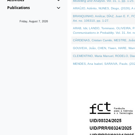
Modelling and Analysis
. Vol. 31. 1, pp. 1-25.
Publications
ARAÚJO, Adérito, NUNES, Diogo, (2026). A sem
BRANQUINHO, Amílcar, DÍAZ, Juan E. F., FOU
Art. no. 106310, pp. 1-27.
Friday, August 7, 2026
ARAB, Idir, LANDO, Tommaso, OLIVEIRA, Paulo
Communications in Probablity
. Vol. 31. Art. 
CÁRDENAS, Cristian Camilo, MESTRE, João 
GOUVEIA, João, CHEN, Yiwen, HARE, Warren, 
CLEMENTINO, Maria Manuel, RODELO, Diana, (
MENDES, Ana Isabel, SARAIVA, Paulo, (2026)