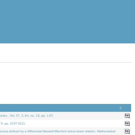
eries.
. Vol. 57. 2, Art. no. 13, pp. 1-67.
. 9, pp. 3197-3211.
defined by a differential Maxwell-Wiechert stress-strain relation.
Mathematical