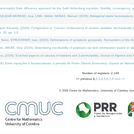
i-implicit finite difference approach for the Swift Hohenberg equation: Stability, convergence, 
LQUIÉ-MORENO, Ana, LIMA, Hélder, MAÑAS, Manuel, (2026). Bidiagonal matrix factorisations re
 Eduardo, (2026). Corrigendum to "Convex combinations of random variables stochastically domi
no. 35, pp. 1-3.
Nuno, STRUCHINER, Ivan, (2026). Deformations of symplectic groupoids.
Transactions of the A
WIEBE, Amy, (2026). Determining inscribability of polytopes via rank minimization based on sl
2026). Enriched aspects of calculus of relations and 2-permutability.
Journal of Algebra and A
. Entre equações e biomarcadores: a jornada de Pedro Oliveira (entrevista).
Gazeta de Matemá
Number of registers: 2,149
<< previous
1
,
2
,
3
,
4
,
5
,
6
,
7
,
8
next >>
©
2026
Centre for Mathematics, University of Coimbra, fun