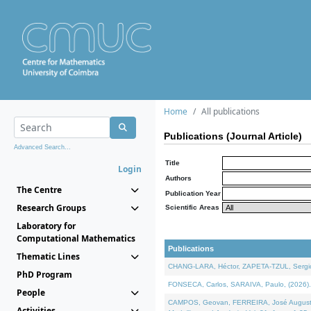
Home
All publications
Publications (Journal Article)
Advanced Search...
Title
Login
Authors
The Centre
Publication Year
Research Groups
Scientific Areas
Laboratory for
Computational Mathematics
Publications
Thematic Lines
CHANG-LARA, Héctor, ZAPETA-TZUL, Sergio 
PhD Program
FONSECA, Carlos, SARAIVA, Paulo, (2026). A
People
CAMPOS, Geovan, FERREIRA, José Augusto, PE
Activities