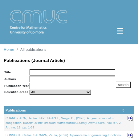
Home
All publications
Publications (Journal Article)
Title
Authors
Publication Year
Scientific Areas
Publications
CHANG-LARA, Héctor, ZAPETA-TZUL, Sergio D., (2026). A dynamic model of
congestion.
Bulletin of the Brazilian Mathematical Society. New Series.
. Vol. 57. 2,
Art. no. 13, pp. 1-67.
FONSECA, Carlos, SARAIVA, Paulo, (2026). A panorama of generating functions