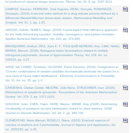
for products of classical integer sequences.
Filomat
. Vol. 40. 9, pp. 3197-3211.
CAMPOS, Geovan, FERREIRA, José Augusto, PENA, Gonçalo, ROMANAZZI,
Giuseppe, (2026). A second order method for a drug release process defined by a
differential Maxwell-Wiechert stress-strain relation.
Mathematical Modelling and
Analysis
. Vol. 31. 1, pp. 1-25.
ARAÚJO, Adérito, NUNES, Diogo, (2026). A semi-implicit finite difference approach
for the Swift Hohenberg equation: Stability, convergence, and pattern formation.
Applied Numerical Mathematics
. Vol. 220, pp. 373-383.
BRANQUINHO, Amílcar, DÍAZ, Juan E. F., FOULQUIÉ-MORENO, Ana, LIMA, Hélder,
MAÑAS, Manuel, (2026). Bidiagonal matrix factorisations related to multiple
orthogonal polynomials.
Journal of Approximation Theory
. Vol. 318. Art. no.
106310, pp. 1-27.
ARAB, Idir, LANDO, Tommaso, OLIVEIRA, Paulo Eduardo, (2026). Corrigendum to
"Convex combinations of random variables stochastically dominate the parent for a
new class of heavy tailed distributions".
Electronic Communications in Probablity
.
Vol. 31. Art. no. 35, pp. 1-3.
CÁRDENAS, Cristian Camilo, MESTRE, João Nuno, STRUCHINER, Ivan, (2026).
Deformations of symplectic groupoids.
Transactions of the American Mathematical
Society
. Vol. 379. 2, pp. 1371-1433.
GOUVEIA, João, CHEN, Yiwen, HARE, Warren, WIEBE, Amy, (2026). Determining
inscribability of polytopes via rank minimization based on slack matrices.
SIAM
Journal on Discrete Mathematics
. Vol. 40. 2, pp. 680-705.
CLEMENTINO, Maria Manuel, RODELO, Diana, (2026). Enriched aspects of
calculus of relations and 2-permutability.
Journal of Algebra and Applications
. Art.
no. 2650233, pp. 1-35.