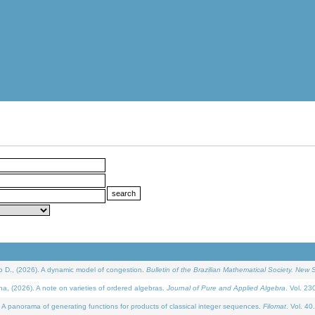
D., (2026). A dynamic model of congestion.
Bulletin of the Brazilian Mathematical Society. New S
(2026). A note on varieties of ordered algebras.
Journal of Pure and Applied Algebra
. Vol. 23
 panorama of generating functions for products of classical integer sequences.
Filomat
. Vol. 40