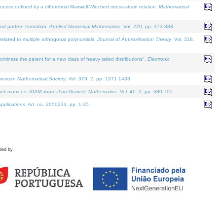
defined by a differential Maxwell-Wiechert stress-strain relation.
Mathematical
and pattern formation.
Applied Numerical Mathematics
. Vol. 220, pp. 373-383.
lated to multiple orthogonal polynomials.
Journal of Approximation Theory
. Vol. 318.
nate the parent for a new class of heavy tailed distributions".
Electronic
merican Mathematical Society
. Vol. 379. 2, pp. 1371-1433.
ack matrices.
SIAM Journal on Discrete Mathematics
. Vol. 40. 2, pp. 680-705.
pplications
. Art. no. 2650233, pp. 1-35.
ded by