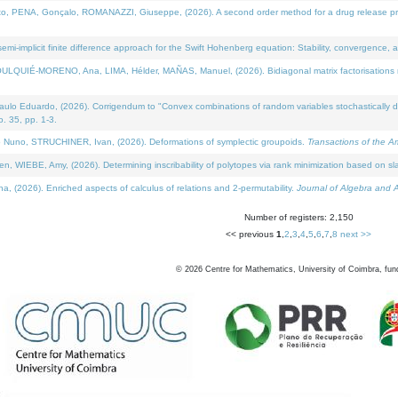
NA, Gonçalo, ROMANAZZI, Giuseppe, (2026). A second order method for a drug release process 
i-implicit finite difference approach for the Swift Hohenberg equation: Stability, convergence, 
LQUIÉ-MORENO, Ana, LIMA, Hélder, MAÑAS, Manuel, (2026). Bidiagonal matrix factorisations re
 Eduardo, (2026). Corrigendum to "Convex combinations of random variables stochastically domi
no. 35, pp. 1-3.
Nuno, STRUCHINER, Ivan, (2026). Deformations of symplectic groupoids.
Transactions of the A
WIEBE, Amy, (2026). Determining inscribability of polytopes via rank minimization based on sl
2026). Enriched aspects of calculus of relations and 2-permutability.
Journal of Algebra and A
Number of registers: 2,150
<< previous
1
,
2
,
3
,
4
,
5
,
6
,
7
,
8
next >>
©
2026
Centre for Mathematics, University of Coimbra, fun