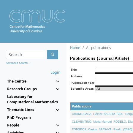
Home
All publications
Publications (Journal Article)
Advanced Search...
Title
Login
Authors
The Centre
Publication Year
Research Groups
Scientific Areas
Laboratory for
Computational Mathematics
Publications
Thematic Lines
CHANG-LARA, Héctor, ZAPETA-TZUL, Sergio 
PhD Program
CLEMENTINO, Maria Manuel, RODELO, Diana, 
People
FONSECA, Carlos, SARAIVA, Paulo, (2026). A
Activities