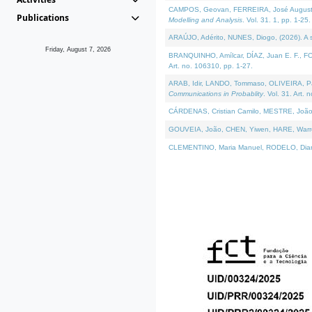
CAMPOS, Geovan, FERREIRA, José Augusto, PE
Publications
Modelling and Analysis
. Vol. 31. 1, pp. 1-25.
ARAÚJO, Adérito, NUNES, Diogo, (2026). A sem
Friday, August 7, 2026
BRANQUINHO, Amílcar, DÍAZ, Juan E. F., FOU
Art. no. 106310, pp. 1-27.
ARAB, Idir, LANDO, Tommaso, OLIVEIRA, Paulo
Communications in Probablity
. Vol. 31. Art. 
CÁRDENAS, Cristian Camilo, MESTRE, João 
GOUVEIA, João, CHEN, Yiwen, HARE, Warren, 
CLEMENTINO, Maria Manuel, RODELO, Diana, (