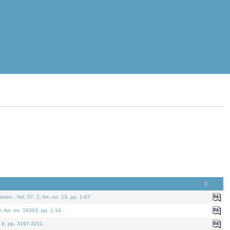
eries.
. Vol. 57. 2, Art. no. 13, pp. 1-67.
0. Art. no. 18363, pp. 1-14.
. 9, pp. 3197-3211.