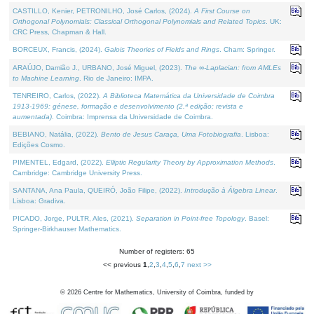
CASTILLO, Kenier, PETRONILHO, José Carlos, (2024).
A First Course on
Orthogonal Polynomials: Classical Orthogonal Polynomials and Related Topics
. UK:
CRC Press, Chapman & Hall.
BORCEUX, Francis, (2024).
Galois Theories of Fields and Rings
. Cham: Springer.
ARAÚJO, Damião J., URBANO, José Miguel, (2023).
The ∞-Laplacian: from AMLEs
to Machine Learning
. Rio de Janeiro: IMPA.
TENREIRO, Carlos, (2022).
A Biblioteca Matemática da Universidade de Coimbra
1913-1969: génese, formação e desenvolvimento (2.ª edição; revista e
aumentada)
. Coimbra: Imprensa da Universidade de Coimbra.
BEBIANO, Natália, (2022).
Bento de Jesus Caraça, Uma Fotobiografia
. Lisboa:
Edições Cosmo.
PIMENTEL, Edgard, (2022).
Elliptic Regularity Theory by Approximation Methods
.
Cambridge: Cambridge University Press.
SANTANA, Ana Paula, QUEIRÓ, João Filipe, (2022).
Introdução à Álgebra Linear
.
Lisboa: Gradiva.
PICADO, Jorge, PULTR, Ales, (2021).
Separation in Point-free Topology
. Basel:
Springer-Birkhauser Mathematics.
Number of registers: 65
<< previous
1
,
2
,
3
,
4
,
5
,
6
,
7
next >>
©
2026
Centre for Mathematics, University of Coimbra, funded by