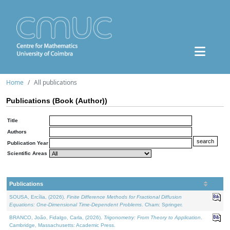
Home
All publications
Publications (Book (Author))
Title
Authors
Publication Year
Scientific Areas
Publications
SOUSA, Ercília, (2026).
Finite Difference Methods for Fractional Diffusion
Equations: One-Dimensional Time-Dependent Problems
. Cham: Springer.
BRANCO, João, Fidalgo, Carla, (2026).
Trigonometry: From Theory to Application
.
Cambridge, Massachusetts: Academic Press.