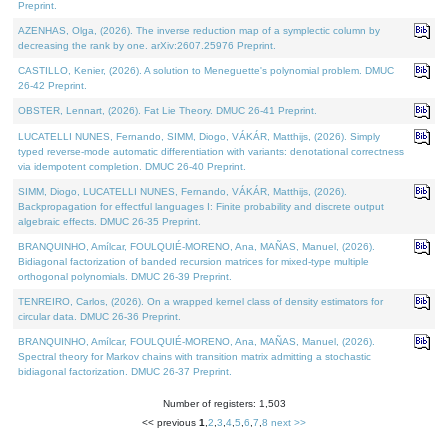
Preprint.
AZENHAS, Olga, (2026). The inverse reduction map of a symplectic column by
decreasing the rank by one. arXiv:2607.25976 Preprint.
CASTILLO, Kenier, (2026). A solution to Meneguette's polynomial problem. DMUC
26-42 Preprint.
OBSTER, Lennart, (2026). Fat Lie Theory. DMUC 26-41 Preprint.
LUCATELLI NUNES, Fernando, SIMM, Diogo, VÁKÁR, Matthijs, (2026). Simply
typed reverse-mode automatic differentiation with variants: denotational correctness
via idempotent completion. DMUC 26-40 Preprint.
SIMM, Diogo, LUCATELLI NUNES, Fernando, VÁKÁR, Matthijs, (2026).
Backpropagation for effectful languages I: Finite probability and discrete output
algebraic effects. DMUC 26-35 Preprint.
BRANQUINHO, Amílcar, FOULQUIÉ-MORENO, Ana, MAÑAS, Manuel, (2026).
Bidiagonal factorization of banded recursion matrices for mixed-type multiple
orthogonal polynomials. DMUC 26-39 Preprint.
TENREIRO, Carlos, (2026). On a wrapped kernel class of density estimators for
circular data. DMUC 26-36 Preprint.
BRANQUINHO, Amílcar, FOULQUIÉ-MORENO, Ana, MAÑAS, Manuel, (2026).
Spectral theory for Markov chains with transition matrix admitting a stochastic
bidiagonal factorization. DMUC 26-37 Preprint.
Number of registers: 1,503
<< previous
1
,
2
,
3
,
4
,
5
,
6
,
7
,
8
next >>