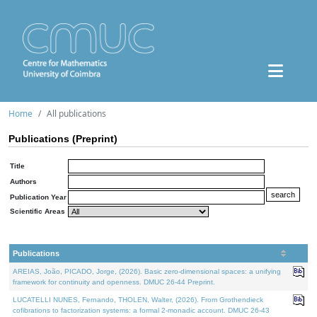
Home
All publications
Publications (Preprint)
Title
Authors
Publication Year
Scientific Areas
Publications
AREIAS, João, PICADO, Jorge, (2026). Basic zero-dimensional spaces: a unifying
framework for continuity and openness. DMUC 26-44 Preprint.
LUCATELLI NUNES, Fernando, THOLEN, Walter, (2026). From Grothendieck
cofibrations to factorization systems: a formal 2-monadic account. DMUC 26-43