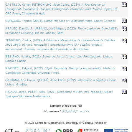
CASTILLO, Kenier, PETRONILHO, José Carlos, (2024).
A First Course on
Orthogonal Polynomials: Classical Orthogonal Polynomials and Related Topics
. UK:
CRC Press, Chapman & Hall.
BORCEUX, Francis, (2024).
Galois Theories of Fields and Rings
. Cham: Springer.
ARAÚJO, Damião J., URBANO, José Miguel, (2023).
The ∞-Laplacian: from AMLEs
to Machine Learning
. Rio de Janeiro: IMPA.
TENREIRO, Carlos, (2022).
A Biblioteca Matemática da Universidade de Coimbra
1913-1969: génese, formação e desenvolvimento (2.ª edição; revista e
aumentada)
. Coimbra: Imprensa da Universidade de Coimbra.
BEBIANO, Natália, (2022).
Bento de Jesus Caraça, Uma Fotobiografia
. Lisboa:
Edições Cosmo.
PIMENTEL, Edgard, (2022).
Elliptic Regularity Theory by Approximation Methods
.
Cambridge: Cambridge University Press.
SANTANA, Ana Paula, QUEIRÓ, João Filipe, (2022).
Introdução à Álgebra Linear
.
Lisboa: Gradiva.
PICADO, Jorge, PULTR, Ales, (2021).
Separation in Point-free Topology
. Basel:
Springer-Birkhauser Mathematics.
Number of registers: 65
<< previous
1
,
2
,
3
,
4
,
5
,
6
,
7
next >>
©
2026
Centre for Mathematics, University of Coimbra, funded by