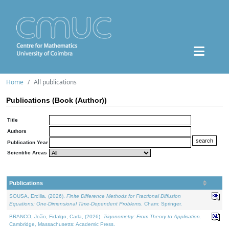
Home
All publications
Publications (Book (Author))
Title
Authors
Publication Year
Scientific Areas
Publications
SOUSA, Ercília, (2026).
Finite Difference Methods for Fractional Diffusion
Equations: One-Dimensional Time-Dependent Problems
. Cham: Springer.
BRANCO, João, Fidalgo, Carla, (2026).
Trigonometry: From Theory to Application
.
Cambridge, Massachusetts: Academic Press.