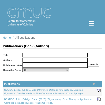
Home
All publications
Publications (Book (Author))
Title
Authors
Publication Year
Scientific Areas
Publications
SOUSA, Ercília, (2026).
Finite Difference Methods for Fractional Diffusion
Equations: One-Dimensional Time-Dependent Problems
. Cham: Springer.
BRANCO, João, Fidalgo, Carla, (2026).
Trigonometry: From Theory to Application
.
Cambridge, Massachusetts: Academic Press.