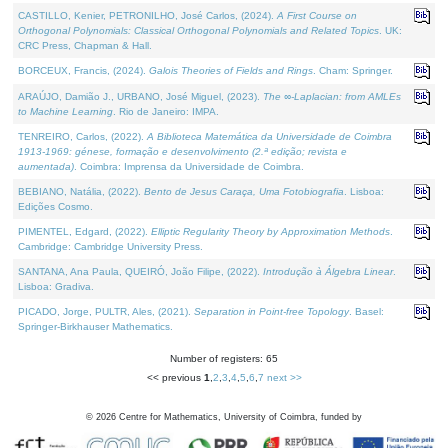
CASTILLO, Kenier, PETRONILHO, José Carlos, (2024).
A First Course on
Orthogonal Polynomials: Classical Orthogonal Polynomials and Related Topics
. UK:
CRC Press, Chapman & Hall.
BORCEUX, Francis, (2024).
Galois Theories of Fields and Rings
. Cham: Springer.
ARAÚJO, Damião J., URBANO, José Miguel, (2023).
The ∞-Laplacian: from AMLEs
to Machine Learning
. Rio de Janeiro: IMPA.
TENREIRO, Carlos, (2022).
A Biblioteca Matemática da Universidade de Coimbra
1913-1969: génese, formação e desenvolvimento (2.ª edição; revista e
aumentada)
. Coimbra: Imprensa da Universidade de Coimbra.
BEBIANO, Natália, (2022).
Bento de Jesus Caraça, Uma Fotobiografia
. Lisboa:
Edições Cosmo.
PIMENTEL, Edgard, (2022).
Elliptic Regularity Theory by Approximation Methods
.
Cambridge: Cambridge University Press.
SANTANA, Ana Paula, QUEIRÓ, João Filipe, (2022).
Introdução à Álgebra Linear
.
Lisboa: Gradiva.
PICADO, Jorge, PULTR, Ales, (2021).
Separation in Point-free Topology
. Basel:
Springer-Birkhauser Mathematics.
Number of registers: 65
<< previous
1
,
2
,
3
,
4
,
5
,
6
,
7
next >>
©
2026
Centre for Mathematics, University of Coimbra, funded by