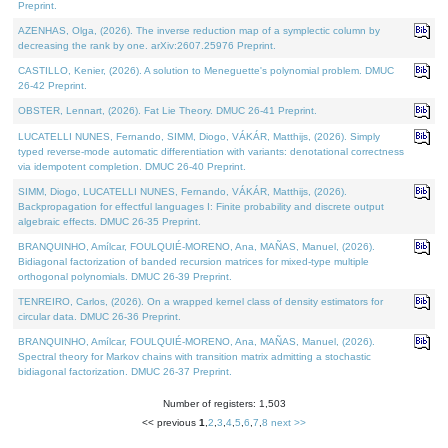
Preprint.
AZENHAS, Olga, (2026). The inverse reduction map of a symplectic column by
decreasing the rank by one. arXiv:2607.25976 Preprint.
CASTILLO, Kenier, (2026). A solution to Meneguette's polynomial problem. DMUC
26-42 Preprint.
OBSTER, Lennart, (2026). Fat Lie Theory. DMUC 26-41 Preprint.
LUCATELLI NUNES, Fernando, SIMM, Diogo, VÁKÁR, Matthijs, (2026). Simply
typed reverse-mode automatic differentiation with variants: denotational correctness
via idempotent completion. DMUC 26-40 Preprint.
SIMM, Diogo, LUCATELLI NUNES, Fernando, VÁKÁR, Matthijs, (2026).
Backpropagation for effectful languages I: Finite probability and discrete output
algebraic effects. DMUC 26-35 Preprint.
BRANQUINHO, Amílcar, FOULQUIÉ-MORENO, Ana, MAÑAS, Manuel, (2026).
Bidiagonal factorization of banded recursion matrices for mixed-type multiple
orthogonal polynomials. DMUC 26-39 Preprint.
TENREIRO, Carlos, (2026). On a wrapped kernel class of density estimators for
circular data. DMUC 26-36 Preprint.
BRANQUINHO, Amílcar, FOULQUIÉ-MORENO, Ana, MAÑAS, Manuel, (2026).
Spectral theory for Markov chains with transition matrix admitting a stochastic
bidiagonal factorization. DMUC 26-37 Preprint.
Number of registers: 1,503
<< previous
1
,
2
,
3
,
4
,
5
,
6
,
7
,
8
next >>