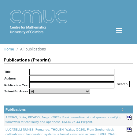
Home
All publications
Publications (Preprint)
Title
Authors
Publication Year
Scientific Areas
Publications
AREIAS, João, PICADO, Jorge, (2026). Basic zero-dimensional spaces: a unifying
framework for continuity and openness. DMUC 26-44 Preprint.
LUCATELLI NUNES, Fernando, THOLEN, Walter, (2026). From Grothendieck
cofibrations to factorization systems: a formal 2-monadic account. DMUC 26-43