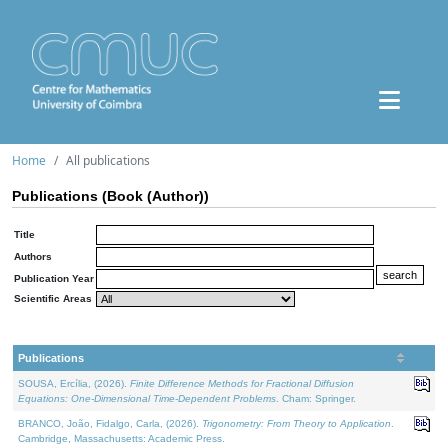
Home
All publications
Publications (Book (Author))
Title
Authors
Publication Year
Scientific Areas
Publications
SOUSA, Ercília, (2026).
Finite Difference Methods for Fractional Diffusion
Equations: One-Dimensional Time-Dependent Problems
. Cham: Springer.
BRANCO, João, Fidalgo, Carla, (2026).
Trigonometry: From Theory to Application
.
Cambridge, Massachusetts: Academic Press.