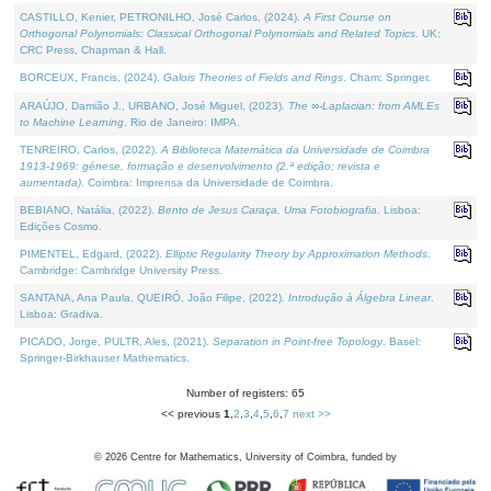
CASTILLO, Kenier, PETRONILHO, José Carlos, (2024).
A First Course on
Orthogonal Polynomials: Classical Orthogonal Polynomials and Related Topics
. UK:
CRC Press, Chapman & Hall.
BORCEUX, Francis, (2024).
Galois Theories of Fields and Rings
. Cham: Springer.
ARAÚJO, Damião J., URBANO, José Miguel, (2023).
The ∞-Laplacian: from AMLEs
to Machine Learning
. Rio de Janeiro: IMPA.
TENREIRO, Carlos, (2022).
A Biblioteca Matemática da Universidade de Coimbra
1913-1969: génese, formação e desenvolvimento (2.ª edição; revista e
aumentada)
. Coimbra: Imprensa da Universidade de Coimbra.
BEBIANO, Natália, (2022).
Bento de Jesus Caraça, Uma Fotobiografia
. Lisboa:
Edições Cosmo.
PIMENTEL, Edgard, (2022).
Elliptic Regularity Theory by Approximation Methods
.
Cambridge: Cambridge University Press.
SANTANA, Ana Paula, QUEIRÓ, João Filipe, (2022).
Introdução à Álgebra Linear
.
Lisboa: Gradiva.
PICADO, Jorge, PULTR, Ales, (2021).
Separation in Point-free Topology
. Basel:
Springer-Birkhauser Mathematics.
Number of registers: 65
<< previous
1
,
2
,
3
,
4
,
5
,
6
,
7
next >>
©
2026
Centre for Mathematics, University of Coimbra, funded by