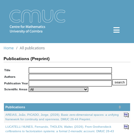
Home
All publications
Publications (Preprint)
Title
Authors
Publication Year
Scientific Areas
Publications
AREIAS, João, PICADO, Jorge, (2026). Basic zero-dimensional spaces: a unifying
framework for continuity and openness. DMUC 26-44 Preprint.
LUCATELLI NUNES, Fernando, THOLEN, Walter, (2026). From Grothendieck
cofibrations to factorization systems: a formal 2-monadic account. DMUC 26-43