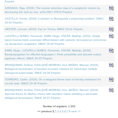
Preprint.
AZENHAS, Olga, (2026). The inverse reduction map of a symplectic column by
decreasing the rank by one. arXiv:2607.25976 Preprint.
CASTILLO, Kenier, (2026). A solution to Meneguette's polynomial problem. DMUC
26-42 Preprint.
OBSTER, Lennart, (2026). Fat Lie Theory. DMUC 26-41 Preprint.
LUCATELLI NUNES, Fernando, SIMM, Diogo, VÁKÁR, Matthijs, (2026). Simply
typed reverse-mode automatic differentiation with variants: denotational correctness
via idempotent completion. DMUC 26-40 Preprint.
SIMM, Diogo, LUCATELLI NUNES, Fernando, VÁKÁR, Matthijs, (2026).
Backpropagation for effectful languages I: Finite probability and discrete output
algebraic effects. DMUC 26-35 Preprint.
BRANQUINHO, Amílcar, FOULQUIÉ-MORENO, Ana, MAÑAS, Manuel, (2026).
Bidiagonal factorization of banded recursion matrices for mixed-type multiple
orthogonal polynomials. DMUC 26-39 Preprint.
TENREIRO, Carlos, (2026). On a wrapped kernel class of density estimators for
circular data. DMUC 26-36 Preprint.
BRANQUINHO, Amílcar, FOULQUIÉ-MORENO, Ana, MAÑAS, Manuel, (2026).
Spectral theory for Markov chains with transition matrix admitting a stochastic
bidiagonal factorization. DMUC 26-37 Preprint.
Number of registers: 1,503
<< previous
1
,
2
,
3
,
4
,
5
,
6
,
7
,
8
next >>