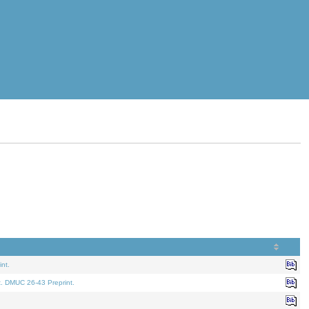
nt.
t. DMUC 26-43 Preprint.