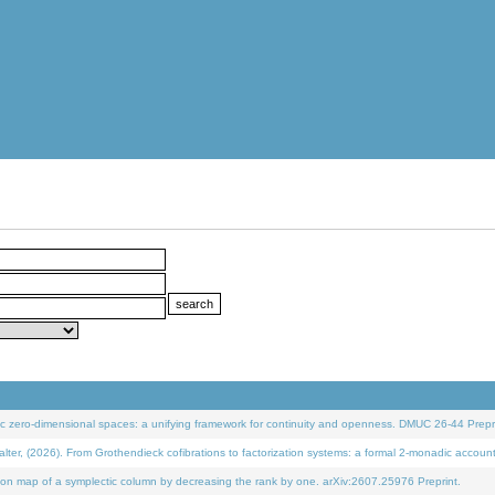
 zero-dimensional spaces: a unifying framework for continuity and openness. DMUC 26-44 Prepri
 (2026). From Grothendieck cofibrations to factorization systems: a formal 2-monadic accoun
on map of a symplectic column by decreasing the rank by one. arXiv:2607.25976 Preprint.