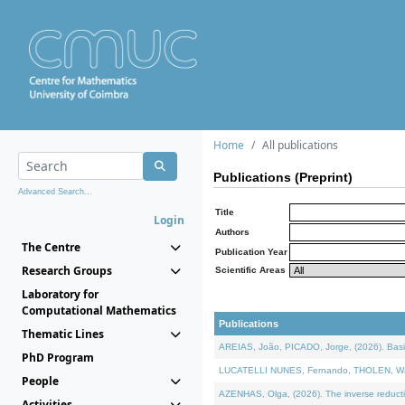
Home
All publications
Publications (Preprint)
Advanced Search...
Title
Login
Authors
The Centre
Publication Year
Research Groups
Scientific Areas
Laboratory for
Computational Mathematics
Publications
Thematic Lines
AREIAS, João, PICADO, Jorge, (2026). Basic
PhD Program
LUCATELLI NUNES, Fernando, THOLEN, Walter,
People
AZENHAS, Olga, (2026). The inverse reducti
Activities