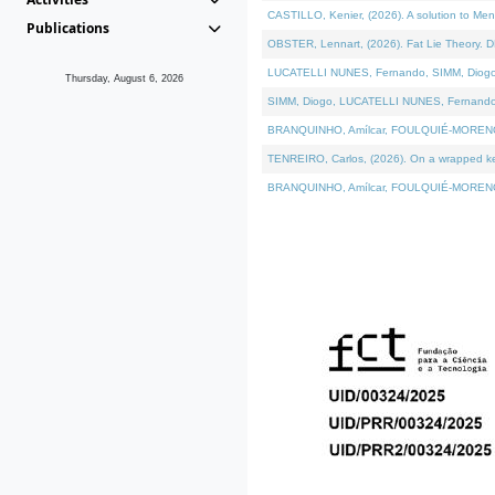
CASTILLO, Kenier, (2026). A solution to Me
Publications
OBSTER, Lennart, (2026). Fat Lie Theory. D
LUCATELLI NUNES, Fernando, SIMM, Diogo, VÁ
Thursday, August 6, 2026
SIMM, Diogo, LUCATELLI NUNES, Fernando, VÁK
BRANQUINHO, Amílcar, FOULQUIÉ-MORENO, Ana
TENREIRO, Carlos, (2026). On a wrapped kern
BRANQUINHO, Amílcar, FOULQUIÉ-MORENO, Ana,