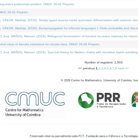
neguette's polynomial problem. DMUC 26-42 Preprint.
MUC 26-41 Preprint.
KÁR, Matthijs, (2026). Simply typed reverse-mode automatic differentiation with variants: den
ÁR, Matthijs, (2026). Backpropagation for effectful languages I: Finite probability and discre
, MAÑAS, Manuel, (2026). Bidiagonal factorization of banded recursion matrices for mixed-ty
el class of density estimators for circular data. DMUC 26-36 Preprint.
 MAÑAS, Manuel, (2026). Spectral theory for Markov chains with transition matrix admitting a 
Number of registers: 1,503
<< previous
1
,
2
,
3
,
4
,
5
,
6
,
7
,
8
next >>
©
2026
Centre for Mathematics, University of Coimbra, fun
Financiado total ou parcialmente pela FCT, Fundação para a Ciência e a Tecnologia,