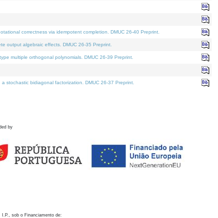
otational correctness via idempotent completion. DMUC 26-40 Preprint.
te output algebraic effects. DMUC 26-35 Preprint.
pe multiple orthogonal polynomials. DMUC 26-39 Preprint.
stochastic bidiagonal factorization. DMUC 26-37 Preprint.
ded by
 I.P., sob o Financiamento de: