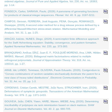
ordered algebras.
Journal of Pure and Applied Algebra
. Vol. 230. Art. no. 18363,
pp. 1-14.
FONSECA, Carlos, SARAIVA, Paulo, (2026). A panorama of generating functions
for products of classical integer sequences.
Filomat
. Vol. 40. 9, pp. 3197-3211.
CAMPOS, Geovan, FERREIRA, José Augusto, PENA, Gonçalo, ROMANAZZI,
Giuseppe, (2026). A second order method for a drug release process defined by a
differential Maxwell-Wiechert stress-strain relation.
Mathematical Modelling and
Analysis
. Vol. 31. 1, pp. 1-25.
ARAÚJO, Adérito, NUNES, Diogo, (2026). A semi-implicit finite difference approach
for the Swift Hohenberg equation: Stability, convergence, and pattern formation.
Applied Numerical Mathematics
. Vol. 220, pp. 373-383.
BRANQUINHO, Amílcar, DÍAZ, Juan E. F., FOULQUIÉ-MORENO, Ana, LIMA, Hélder,
MAÑAS, Manuel, (2026). Bidiagonal matrix factorisations related to multiple
orthogonal polynomials.
Journal of Approximation Theory
. Vol. 318. Art. no.
106310, pp. 1-27.
ARAB, Idir, LANDO, Tommaso, OLIVEIRA, Paulo Eduardo, (2026). Corrigendum to
"Convex combinations of random variables stochastically dominate the parent for a
new class of heavy tailed distributions".
Electronic Communications in Probablity
.
Vol. 31. Art. no. 35, pp. 1-3.
CÁRDENAS, Cristian Camilo, MESTRE, João Nuno, STRUCHINER, Ivan, (2026).
Deformations of symplectic groupoids.
Transactions of the American Mathematical
Society
. Vol. 379. 2, pp. 1371-1433.
GOUVEIA, João, CHEN, Yiwen, HARE, Warren, WIEBE, Amy, (2026). Determining
inscribability of polytopes via rank minimization based on slack matrices.
SIAM
Journal on Discrete Mathematics
. Vol. 40. 2, pp. 680-705.