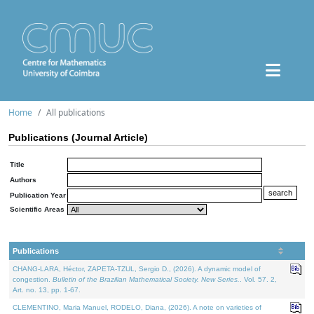
Home
All publications
Publications (Journal Article)
Title
Authors
Publication Year
Scientific Areas
Publications
CHANG-LARA, Héctor, ZAPETA-TZUL, Sergio D., (2026). A dynamic model of
congestion.
Bulletin of the Brazilian Mathematical Society. New Series.
. Vol. 57. 2,
Art. no. 13, pp. 1-67.
CLEMENTINO, Maria Manuel, RODELO, Diana, (2026). A note on varieties of