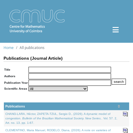
Home
All publications
Publications (Journal Article)
Title
Authors
Publication Year
Scientific Areas
Publications
CHANG-LARA, Héctor, ZAPETA-TZUL, Sergio D., (2026). A dynamic model of
congestion.
Bulletin of the Brazilian Mathematical Society. New Series.
. Vol. 57. 2,
Art. no. 13, pp. 1-67.
CLEMENTINO, Maria Manuel, RODELO, Diana, (2026). A note on varieties of