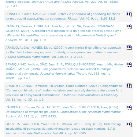
ordered algebras.
Journal of Pure and Applied Algebra
. Vol. 230. Art. no. 18363,
pp. 1-14.
FONSECA, Carlos, SARAIVA, Paulo, (2026). A panorama of generating functions
for products of classical integer sequences.
Filomat
. Vol. 40. 9, pp. 3197-3211.
CAMPOS, Geovan, FERREIRA, José Augusto, PENA, Gonçalo, ROMANAZZI,
Giuseppe, (2026). A second order method for a drug release process defined by a
differential Maxwell-Wiechert stress-strain relation.
Mathematical Modelling and
Analysis
. Vol. 31. 1, pp. 1-25.
ARAÚJO, Adérito, NUNES, Diogo, (2026). A semi-implicit finite difference approach
for the Swift Hohenberg equation: Stability, convergence, and pattern formation.
Applied Numerical Mathematics
. Vol. 220, pp. 373-383.
BRANQUINHO, Amílcar, DÍAZ, Juan E. F., FOULQUIÉ-MORENO, Ana, LIMA, Hélder,
MAÑAS, Manuel, (2026). Bidiagonal matrix factorisations related to multiple
orthogonal polynomials.
Journal of Approximation Theory
. Vol. 318. Art. no.
106310, pp. 1-27.
ARAB, Idir, LANDO, Tommaso, OLIVEIRA, Paulo Eduardo, (2026). Corrigendum to
"Convex combinations of random variables stochastically dominate the parent for a
new class of heavy tailed distributions".
Electronic Communications in Probablity
.
Vol. 31. Art. no. 35, pp. 1-3.
CÁRDENAS, Cristian Camilo, MESTRE, João Nuno, STRUCHINER, Ivan, (2026).
Deformations of symplectic groupoids.
Transactions of the American Mathematical
Society
. Vol. 379. 2, pp. 1371-1433.
GOUVEIA, João, CHEN, Yiwen, HARE, Warren, WIEBE, Amy, (2026). Determining
inscribability of polytopes via rank minimization based on slack matrices.
SIAM
Journal on Discrete Mathematics
. Vol. 40. 2, pp. 680-705.