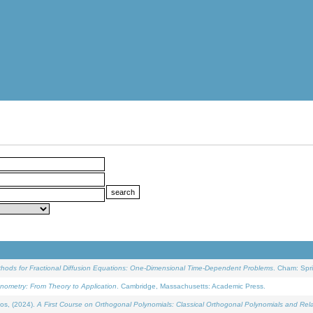
ethods for Fractional Diffusion Equations: One-Dimensional Time-Dependent Problems
. Cham: Spri
onometry: From Theory to Application
. Cambridge, Massachusetts: Academic Press.
os, (2024).
A First Course on Orthogonal Polynomials: Classical Orthogonal Polynomials and Rel