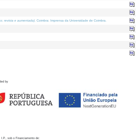
o; revista e aumentada)
. Coimbra: Imprensa da Universidade de Coimbra.
ded by
 I.P., sob o Financiamento de: