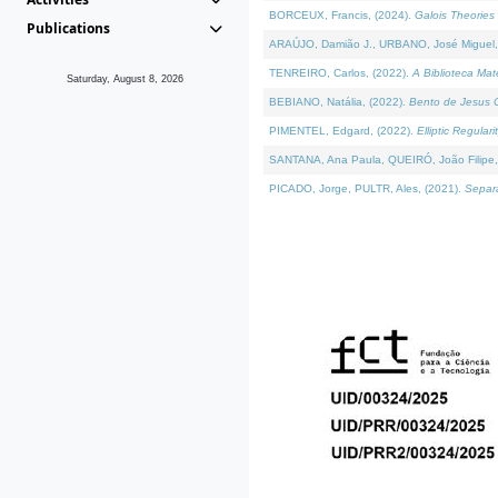
BORCEUX, Francis, (2024).
Galois Theories 
Publications
ARAÚJO, Damião J., URBANO, José Miguel,
TENREIRO, Carlos, (2022).
A Biblioteca Ma
Saturday, August 8, 2026
BEBIANO, Natália, (2022).
Bento de Jesus C
PIMENTEL, Edgard, (2022).
Elliptic Regula
SANTANA, Ana Paula, QUEIRÓ, João Filipe,
PICADO, Jorge, PULTR, Ales, (2021).
Separa