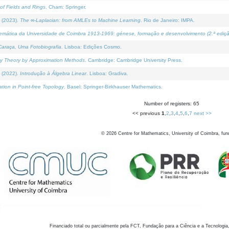
of Fields and Rings
. Cham: Springer.
 (2023).
The ∞-Laplacian: from AMLEs to Machine Learning
. Rio de Janeiro: IMPA.
temática da Universidade de Coimbra 1913-1969: génese, formação e desenvolvimento (2.ª ediçã
araça, Uma Fotobiografia
. Lisboa: Edições Cosmo.
rity Theory by Approximation Methods
. Cambridge: Cambridge University Press.
 (2022).
Introdução à Álgebra Linear
. Lisboa: Gradiva.
tion in Point-free Topology
. Basel: Springer-Birkhauser Mathematics.
Number of registers: 65
<< previous
1
,
2
,
3
,
4
,
5
,
6
,
7
next >>
©
2026
Centre for Mathematics, University of Coimbra, fun
Financiado total ou parcialmente pela FCT, Fundação para a Ciência e a Tecnologia,