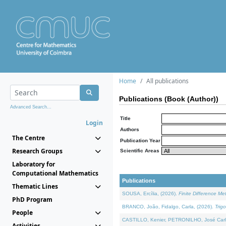
Home
All publications
Publications (Book (Author))
Advanced Search...
Title
Login
Authors
The Centre
Publication Year
Research Groups
Scientific Areas
Laboratory for
Computational Mathematics
Publications
Thematic Lines
SOUSA, Ercília, (2026).
Finite Difference M
PhD Program
BRANCO, João, Fidalgo, Carla, (2026).
Trig
People
CASTILLO, Kenier, PETRONILHO, José Carl
Activities