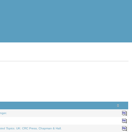
nger.
ated Topics
. UK: CRC Press, Chapman & Hall.