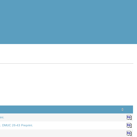
nt.
t. DMUC 26-43 Preprint.