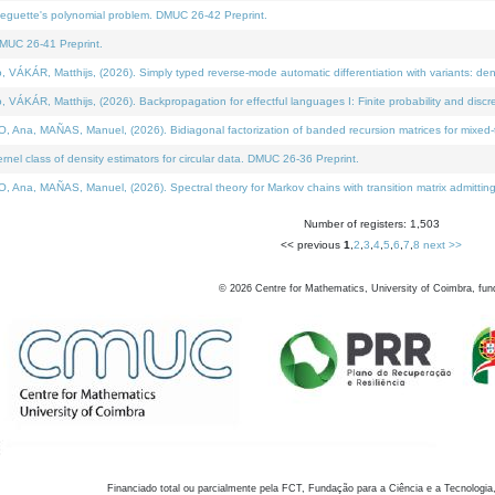
neguette's polynomial problem. DMUC 26-42 Preprint.
MUC 26-41 Preprint.
KÁR, Matthijs, (2026). Simply typed reverse-mode automatic differentiation with variants: den
ÁR, Matthijs, (2026). Backpropagation for effectful languages I: Finite probability and discre
, MAÑAS, Manuel, (2026). Bidiagonal factorization of banded recursion matrices for mixed-ty
el class of density estimators for circular data. DMUC 26-36 Preprint.
 MAÑAS, Manuel, (2026). Spectral theory for Markov chains with transition matrix admitting a 
Number of registers: 1,503
<< previous
1
,
2
,
3
,
4
,
5
,
6
,
7
,
8
next >>
©
2026
Centre for Mathematics, University of Coimbra, fun
Financiado total ou parcialmente pela FCT, Fundação para a Ciência e a Tecnologia,