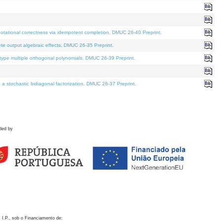
otational correctness via idempotent completion. DMUC 26-40 Preprint.
te output algebraic effects. DMUC 26-35 Preprint.
pe multiple orthogonal polynomials. DMUC 26-39 Preprint.
stochastic bidiagonal factorization. DMUC 26-37 Preprint.
ded by
 I.P., sob o Financiamento de: