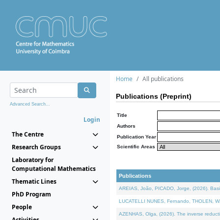
Home
All publications
Publications (Preprint)
Advanced Search...
Title
Login
Authors
The Centre
Publication Year
Research Groups
Scientific Areas
Laboratory for
Computational Mathematics
Publications
Thematic Lines
AREIAS, João, PICADO, Jorge, (2026). Basic
PhD Program
LUCATELLI NUNES, Fernando, THOLEN, Walter,
People
AZENHAS, Olga, (2026). The inverse reducti
Activities