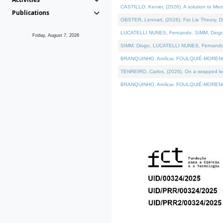
CASTILLO, Kenier, (2026). A solution to Me
Publications
OBSTER, Lennart, (2026). Fat Lie Theory. D
LUCATELLI NUNES, Fernando, SIMM, Diogo, VÁ
Friday, August 7, 2026
SIMM, Diogo, LUCATELLI NUNES, Fernando, VÁK
BRANQUINHO, Amílcar, FOULQUIÉ-MORENO, Ana
TENREIRO, Carlos, (2026). On a wrapped kern
BRANQUINHO, Amílcar, FOULQUIÉ-MORENO, Ana,