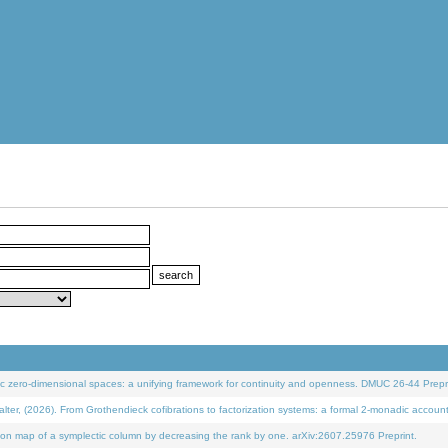
 zero-dimensional spaces: a unifying framework for continuity and openness. DMUC 26-44 Prepri
 (2026). From Grothendieck cofibrations to factorization systems: a formal 2-monadic accoun
on map of a symplectic column by decreasing the rank by one. arXiv:2607.25976 Preprint.