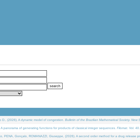
D., (2026). A dynamic model of congestion.
Bulletin of the Brazilian Mathematical Society. New S
 panorama of generating functions for products of classical integer sequences.
Filomat
. Vol. 40
NA, Gonçalo, ROMANAZZI, Giuseppe, (2026). A second order method for a drug release process 