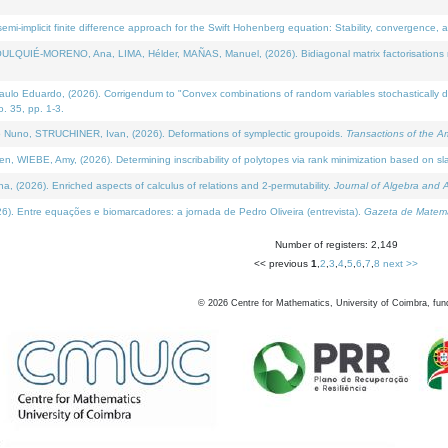
i-implicit finite difference approach for the Swift Hohenberg equation: Stability, convergence, 
LQUIÉ-MORENO, Ana, LIMA, Hélder, MAÑAS, Manuel, (2026). Bidiagonal matrix factorisations re
 Eduardo, (2026). Corrigendum to "Convex combinations of random variables stochastically domi
no. 35, pp. 1-3.
Nuno, STRUCHINER, Ivan, (2026). Deformations of symplectic groupoids.
Transactions of the A
WIEBE, Amy, (2026). Determining inscribability of polytopes via rank minimization based on sl
2026). Enriched aspects of calculus of relations and 2-permutability.
Journal of Algebra and A
. Entre equações e biomarcadores: a jornada de Pedro Oliveira (entrevista).
Gazeta de Matemá
Number of registers: 2,149
<< previous
1
,
2
,
3
,
4
,
5
,
6
,
7
,
8
next >>
©
2026
Centre for Mathematics, University of Coimbra, fun