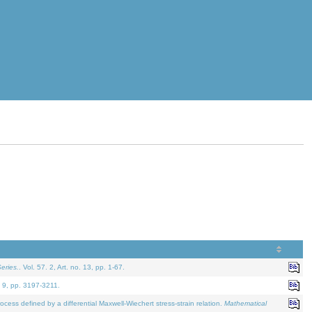
eries.
. Vol. 57. 2, Art. no. 13, pp. 1-67.
. 9, pp. 3197-3211.
defined by a differential Maxwell-Wiechert stress-strain relation.
Mathematical