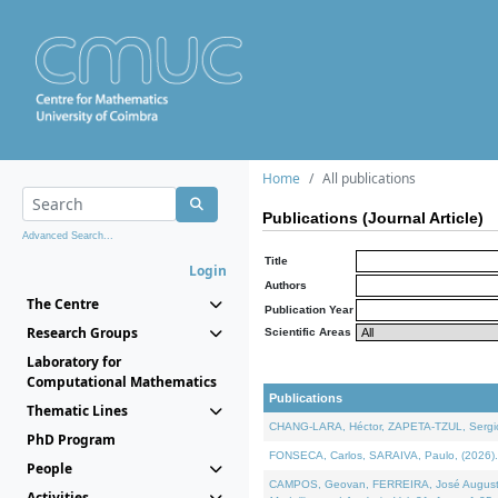
Home
All publications
Publications (Journal Article)
Advanced Search...
Title
Login
Authors
The Centre
Publication Year
Research Groups
Scientific Areas
Laboratory for
Computational Mathematics
Publications
Thematic Lines
CHANG-LARA, Héctor, ZAPETA-TZUL, Sergio 
PhD Program
FONSECA, Carlos, SARAIVA, Paulo, (2026). A
People
CAMPOS, Geovan, FERREIRA, José Augusto, PE
Activities