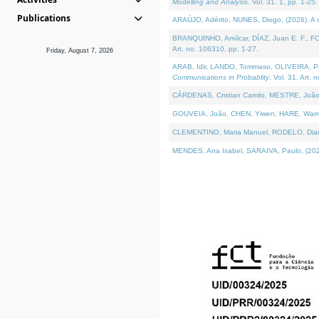
Modelling and Analysis
. Vol. 31. 1, pp. 1-25.
Publications
ARAÚJO, Adérito, NUNES, Diogo, (2026). A sem
BRANQUINHO, Amílcar, DÍAZ, Juan E. F., FOU
Art. no. 106310, pp. 1-27.
Friday, August 7, 2026
ARAB, Idir, LANDO, Tommaso, OLIVEIRA, Paulo
Communications in Probablity
. Vol. 31. Art. 
CÁRDENAS, Cristian Camilo, MESTRE, João 
GOUVEIA, João, CHEN, Yiwen, HARE, Warren, 
CLEMENTINO, Maria Manuel, RODELO, Diana, (
MENDES, Ana Isabel, SARAIVA, Paulo, (2026)