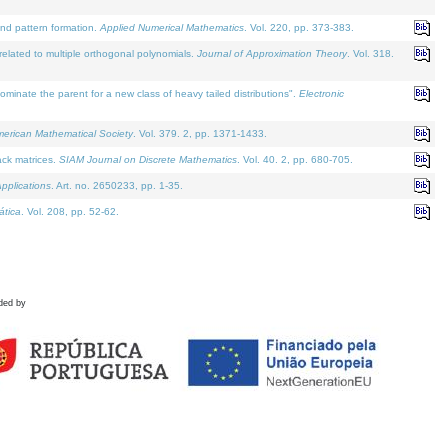
and pattern formation.
Applied Numerical Mathematics
. Vol. 220, pp. 373-383.
lated to multiple orthogonal polynomials.
Journal of Approximation Theory
. Vol. 318.
nate the parent for a new class of heavy tailed distributions".
Electronic
merican Mathematical Society
. Vol. 379. 2, pp. 1371-1433.
ack matrices.
SIAM Journal on Discrete Mathematics
. Vol. 40. 2, pp. 680-705.
pplications
. Art. no. 2650233, pp. 1-35.
tica
. Vol. 208, pp. 52-62.
ded by