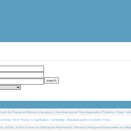
ethods for Fractional Diffusion Equations: One-Dimensional Time-Dependent Problems
. Cham: Spri
onometry: From Theory to Application
. Cambridge, Massachusetts: Academic Press.
os, (2024).
A First Course on Orthogonal Polynomials: Classical Orthogonal Polynomials and Rel