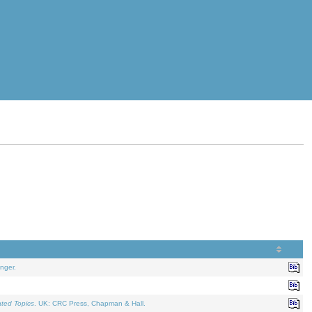
nger.
ated Topics
. UK: CRC Press, Chapman & Hall.