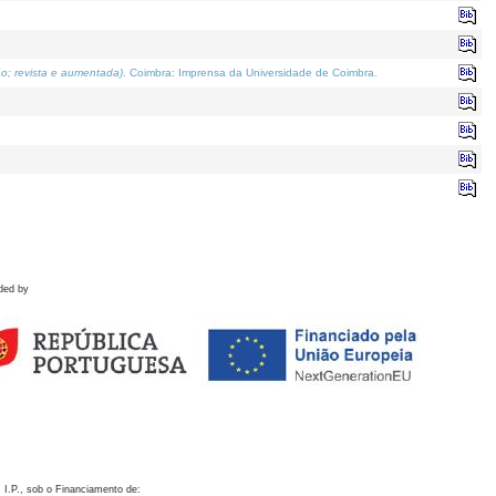
o; revista e aumentada)
. Coimbra: Imprensa da Universidade de Coimbra.
ded by
 I.P., sob o Financiamento de: