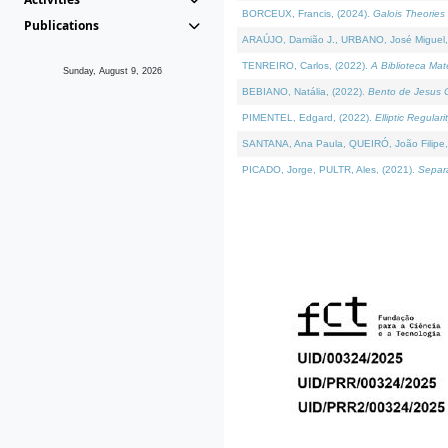
BORCEUX, Francis, (2024).
Galois Theories 
Publications
ARAÚJO, Damião J., URBANO, José Miguel,
TENREIRO, Carlos, (2022).
A Biblioteca Ma
Sunday, August 9, 2026
BEBIANO, Natália, (2022).
Bento de Jesus C
PIMENTEL, Edgard, (2022).
Elliptic Regula
SANTANA, Ana Paula, QUEIRÓ, João Filipe,
PICADO, Jorge, PULTR, Ales, (2021).
Separa