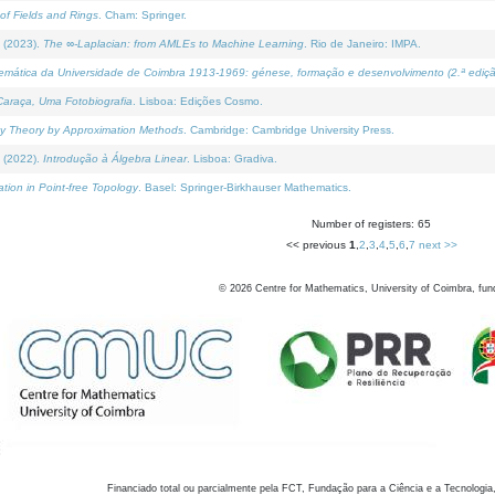
of Fields and Rings
. Cham: Springer.
 (2023).
The ∞-Laplacian: from AMLEs to Machine Learning
. Rio de Janeiro: IMPA.
temática da Universidade de Coimbra 1913-1969: génese, formação e desenvolvimento (2.ª ediçã
araça, Uma Fotobiografia
. Lisboa: Edições Cosmo.
rity Theory by Approximation Methods
. Cambridge: Cambridge University Press.
 (2022).
Introdução à Álgebra Linear
. Lisboa: Gradiva.
tion in Point-free Topology
. Basel: Springer-Birkhauser Mathematics.
Number of registers: 65
<< previous
1
,
2
,
3
,
4
,
5
,
6
,
7
next >>
©
2026
Centre for Mathematics, University of Coimbra, fun
Financiado total ou parcialmente pela FCT, Fundação para a Ciência e a Tecnologia,