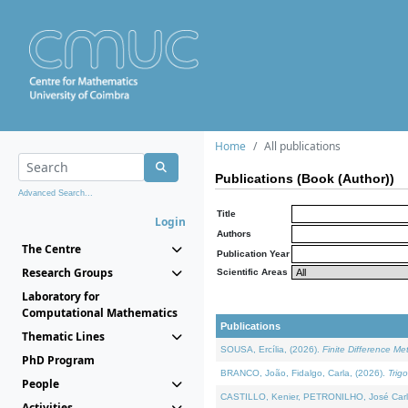
Home
All publications
Publications (Book (Author))
Advanced Search...
Title
Login
Authors
The Centre
Publication Year
Research Groups
Scientific Areas
Laboratory for
Computational Mathematics
Publications
Thematic Lines
SOUSA, Ercília, (2026).
Finite Difference M
PhD Program
BRANCO, João, Fidalgo, Carla, (2026).
Trig
People
CASTILLO, Kenier, PETRONILHO, José Carl
Activities