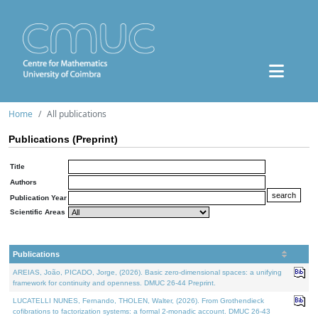
Home
All publications
Publications (Preprint)
Title
Authors
Publication Year
Scientific Areas
Publications
AREIAS, João, PICADO, Jorge, (2026). Basic zero-dimensional spaces: a unifying
framework for continuity and openness. DMUC 26-44 Preprint.
LUCATELLI NUNES, Fernando, THOLEN, Walter, (2026). From Grothendieck
cofibrations to factorization systems: a formal 2-monadic account. DMUC 26-43