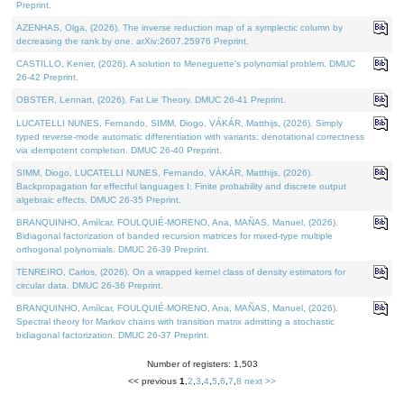
Preprint.
AZENHAS, Olga, (2026). The inverse reduction map of a symplectic column by
decreasing the rank by one. arXiv:2607.25976 Preprint.
CASTILLO, Kenier, (2026). A solution to Meneguette's polynomial problem. DMUC
26-42 Preprint.
OBSTER, Lennart, (2026). Fat Lie Theory. DMUC 26-41 Preprint.
LUCATELLI NUNES, Fernando, SIMM, Diogo, VÁKÁR, Matthijs, (2026). Simply
typed reverse-mode automatic differentiation with variants: denotational correctness
via idempotent completion. DMUC 26-40 Preprint.
SIMM, Diogo, LUCATELLI NUNES, Fernando, VÁKÁR, Matthijs, (2026).
Backpropagation for effectful languages I: Finite probability and discrete output
algebraic effects. DMUC 26-35 Preprint.
BRANQUINHO, Amílcar, FOULQUIÉ-MORENO, Ana, MAÑAS, Manuel, (2026).
Bidiagonal factorization of banded recursion matrices for mixed-type multiple
orthogonal polynomials. DMUC 26-39 Preprint.
TENREIRO, Carlos, (2026). On a wrapped kernel class of density estimators for
circular data. DMUC 26-36 Preprint.
BRANQUINHO, Amílcar, FOULQUIÉ-MORENO, Ana, MAÑAS, Manuel, (2026).
Spectral theory for Markov chains with transition matrix admitting a stochastic
bidiagonal factorization. DMUC 26-37 Preprint.
Number of registers: 1,503
<< previous
1
,
2
,
3
,
4
,
5
,
6
,
7
,
8
next >>