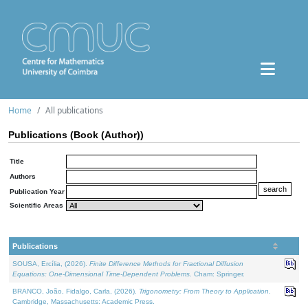
Home
All publications
Publications (Book (Author))
Title
Authors
Publication Year
Scientific Areas
Publications
SOUSA, Ercília, (2026).
Finite Difference Methods for Fractional Diffusion
Equations: One-Dimensional Time-Dependent Problems
. Cham: Springer.
BRANCO, João, Fidalgo, Carla, (2026).
Trigonometry: From Theory to Application
.
Cambridge, Massachusetts: Academic Press.