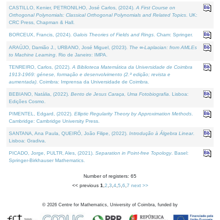
CASTILLO, Kenier, PETRONILHO, José Carlos, (2024).
A First Course on
Orthogonal Polynomials: Classical Orthogonal Polynomials and Related Topics
. UK:
CRC Press, Chapman & Hall.
BORCEUX, Francis, (2024).
Galois Theories of Fields and Rings
. Cham: Springer.
ARAÚJO, Damião J., URBANO, José Miguel, (2023).
The ∞-Laplacian: from AMLEs
to Machine Learning
. Rio de Janeiro: IMPA.
TENREIRO, Carlos, (2022).
A Biblioteca Matemática da Universidade de Coimbra
1913-1969: génese, formação e desenvolvimento (2.ª edição; revista e
aumentada)
. Coimbra: Imprensa da Universidade de Coimbra.
BEBIANO, Natália, (2022).
Bento de Jesus Caraça, Uma Fotobiografia
. Lisboa:
Edições Cosmo.
PIMENTEL, Edgard, (2022).
Elliptic Regularity Theory by Approximation Methods
.
Cambridge: Cambridge University Press.
SANTANA, Ana Paula, QUEIRÓ, João Filipe, (2022).
Introdução à Álgebra Linear
.
Lisboa: Gradiva.
PICADO, Jorge, PULTR, Ales, (2021).
Separation in Point-free Topology
. Basel:
Springer-Birkhauser Mathematics.
Number of registers: 65
<< previous
1
,
2
,
3
,
4
,
5
,
6
,
7
next >>
©
2026
Centre for Mathematics, University of Coimbra, funded by