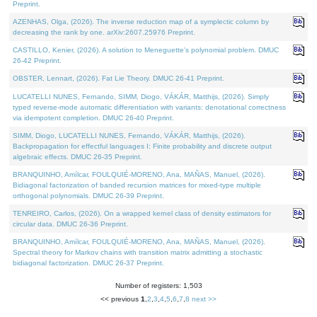
Preprint.
AZENHAS, Olga, (2026). The inverse reduction map of a symplectic column by
decreasing the rank by one. arXiv:2607.25976 Preprint.
CASTILLO, Kenier, (2026). A solution to Meneguette's polynomial problem. DMUC
26-42 Preprint.
OBSTER, Lennart, (2026). Fat Lie Theory. DMUC 26-41 Preprint.
LUCATELLI NUNES, Fernando, SIMM, Diogo, VÁKÁR, Matthijs, (2026). Simply
typed reverse-mode automatic differentiation with variants: denotational correctness
via idempotent completion. DMUC 26-40 Preprint.
SIMM, Diogo, LUCATELLI NUNES, Fernando, VÁKÁR, Matthijs, (2026).
Backpropagation for effectful languages I: Finite probability and discrete output
algebraic effects. DMUC 26-35 Preprint.
BRANQUINHO, Amílcar, FOULQUIÉ-MORENO, Ana, MAÑAS, Manuel, (2026).
Bidiagonal factorization of banded recursion matrices for mixed-type multiple
orthogonal polynomials. DMUC 26-39 Preprint.
TENREIRO, Carlos, (2026). On a wrapped kernel class of density estimators for
circular data. DMUC 26-36 Preprint.
BRANQUINHO, Amílcar, FOULQUIÉ-MORENO, Ana, MAÑAS, Manuel, (2026).
Spectral theory for Markov chains with transition matrix admitting a stochastic
bidiagonal factorization. DMUC 26-37 Preprint.
Number of registers: 1,503
<< previous
1
,
2
,
3
,
4
,
5
,
6
,
7
,
8
next >>