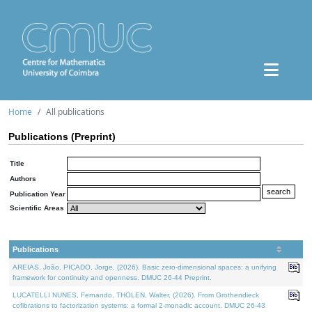
Home
All publications
Publications (Preprint)
Title
Authors
Publication Year
Scientific Areas
Publications
AREIAS, João, PICADO, Jorge, (2026). Basic zero-dimensional spaces: a unifying
framework for continuity and openness. DMUC 26-44 Preprint.
LUCATELLI NUNES, Fernando, THOLEN, Walter, (2026). From Grothendieck
cofibrations to factorization systems: a formal 2-monadic account. DMUC 26-43