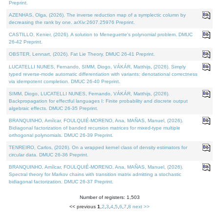
Preprint.
AZENHAS, Olga, (2026). The inverse reduction map of a symplectic column by
decreasing the rank by one. arXiv:2607.25976 Preprint.
CASTILLO, Kenier, (2026). A solution to Meneguette's polynomial problem. DMUC
26-42 Preprint.
OBSTER, Lennart, (2026). Fat Lie Theory. DMUC 26-41 Preprint.
LUCATELLI NUNES, Fernando, SIMM, Diogo, VÁKÁR, Matthijs, (2026). Simply
typed reverse-mode automatic differentiation with variants: denotational correctness
via idempotent completion. DMUC 26-40 Preprint.
SIMM, Diogo, LUCATELLI NUNES, Fernando, VÁKÁR, Matthijs, (2026).
Backpropagation for effectful languages I: Finite probability and discrete output
algebraic effects. DMUC 26-35 Preprint.
BRANQUINHO, Amílcar, FOULQUIÉ-MORENO, Ana, MAÑAS, Manuel, (2026).
Bidiagonal factorization of banded recursion matrices for mixed-type multiple
orthogonal polynomials. DMUC 26-39 Preprint.
TENREIRO, Carlos, (2026). On a wrapped kernel class of density estimators for
circular data. DMUC 26-36 Preprint.
BRANQUINHO, Amílcar, FOULQUIÉ-MORENO, Ana, MAÑAS, Manuel, (2026).
Spectral theory for Markov chains with transition matrix admitting a stochastic
bidiagonal factorization. DMUC 26-37 Preprint.
Number of registers: 1,503
<< previous
1
,
2
,
3
,
4
,
5
,
6
,
7
,
8
next >>