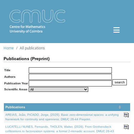
Home
All publications
Publications (Preprint)
Title
Authors
Publication Year
Scientific Areas
Publications
AREIAS, João, PICADO, Jorge, (2026). Basic zero-dimensional spaces: a unifying
framework for continuity and openness. DMUC 26-44 Preprint.
LUCATELLI NUNES, Fernando, THOLEN, Walter, (2026). From Grothendieck
cofibrations to factorization systems: a formal 2-monadic account. DMUC 26-43