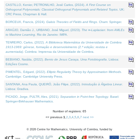
CASTILLO, Kenier, PETRONILHO, José Carlos, (2024).
A First Course on
Orthogonal Polynomials: Classical Orthogonal Polynomials and Related Topics
. UK:
CRC Press, Chapman & Hall.
BORCEUX, Francis, (2024).
Galois Theories of Fields and Rings
. Cham: Springer.
ARAÚJO, Damião J., URBANO, José Miguel, (2023).
The ∞-Laplacian: from AMLEs
to Machine Learning
. Rio de Janeiro: IMPA.
TENREIRO, Carlos, (2022).
A Biblioteca Matemática da Universidade de Coimbra
1913-1969: génese, formação e desenvolvimento (2.ª edição; revista e
aumentada)
. Coimbra: Imprensa da Universidade de Coimbra.
BEBIANO, Natália, (2022).
Bento de Jesus Caraça, Uma Fotobiografia
. Lisboa:
Edições Cosmo.
PIMENTEL, Edgard, (2022).
Elliptic Regularity Theory by Approximation Methods
.
Cambridge: Cambridge University Press.
SANTANA, Ana Paula, QUEIRÓ, João Filipe, (2022).
Introdução à Álgebra Linear
.
Lisboa: Gradiva.
PICADO, Jorge, PULTR, Ales, (2021).
Separation in Point-free Topology
. Basel:
Springer-Birkhauser Mathematics.
Number of registers: 65
<< previous
1
,
2
,
3
,
4
,
5
,
6
,
7
next >>
©
2026
Centre for Mathematics, University of Coimbra, funded by