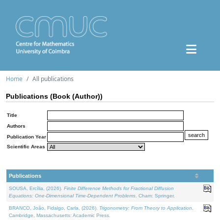
Home
All publications
Publications (Book (Author))
Title
Authors
Publication Year
Scientific Areas
Publications
SOUSA, Ercília, (2026).
Finite Difference Methods for Fractional Diffusion
Equations: One-Dimensional Time-Dependent Problems
. Cham: Springer.
BRANCO, João, Fidalgo, Carla, (2026).
Trigonometry: From Theory to Application
.
Cambridge, Massachusetts: Academic Press.