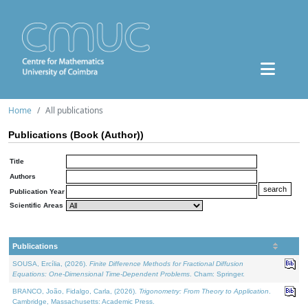
Home
All publications
Publications (Book (Author))
Title
Authors
Publication Year
Scientific Areas
Publications
SOUSA, Ercília, (2026).
Finite Difference Methods for Fractional Diffusion
Equations: One-Dimensional Time-Dependent Problems
. Cham: Springer.
BRANCO, João, Fidalgo, Carla, (2026).
Trigonometry: From Theory to Application
.
Cambridge, Massachusetts: Academic Press.