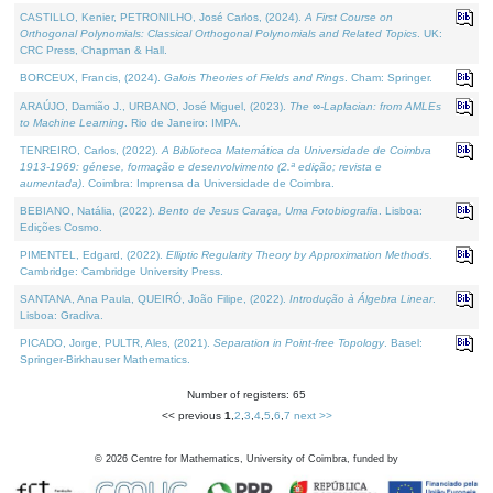
CASTILLO, Kenier, PETRONILHO, José Carlos, (2024).
A First Course on
Orthogonal Polynomials: Classical Orthogonal Polynomials and Related Topics
. UK:
CRC Press, Chapman & Hall.
BORCEUX, Francis, (2024).
Galois Theories of Fields and Rings
. Cham: Springer.
ARAÚJO, Damião J., URBANO, José Miguel, (2023).
The ∞-Laplacian: from AMLEs
to Machine Learning
. Rio de Janeiro: IMPA.
TENREIRO, Carlos, (2022).
A Biblioteca Matemática da Universidade de Coimbra
1913-1969: génese, formação e desenvolvimento (2.ª edição; revista e
aumentada)
. Coimbra: Imprensa da Universidade de Coimbra.
BEBIANO, Natália, (2022).
Bento de Jesus Caraça, Uma Fotobiografia
. Lisboa:
Edições Cosmo.
PIMENTEL, Edgard, (2022).
Elliptic Regularity Theory by Approximation Methods
.
Cambridge: Cambridge University Press.
SANTANA, Ana Paula, QUEIRÓ, João Filipe, (2022).
Introdução à Álgebra Linear
.
Lisboa: Gradiva.
PICADO, Jorge, PULTR, Ales, (2021).
Separation in Point-free Topology
. Basel:
Springer-Birkhauser Mathematics.
Number of registers: 65
<< previous
1
,
2
,
3
,
4
,
5
,
6
,
7
next >>
©
2026
Centre for Mathematics, University of Coimbra, funded by