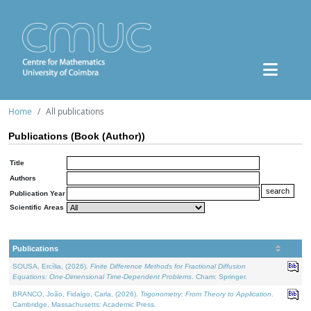
Home
All publications
Publications (Book (Author))
Title
Authors
Publication Year
Scientific Areas
Publications
SOUSA, Ercília, (2026).
Finite Difference Methods for Fractional Diffusion
Equations: One-Dimensional Time-Dependent Problems
. Cham: Springer.
BRANCO, João, Fidalgo, Carla, (2026).
Trigonometry: From Theory to Application
.
Cambridge, Massachusetts: Academic Press.