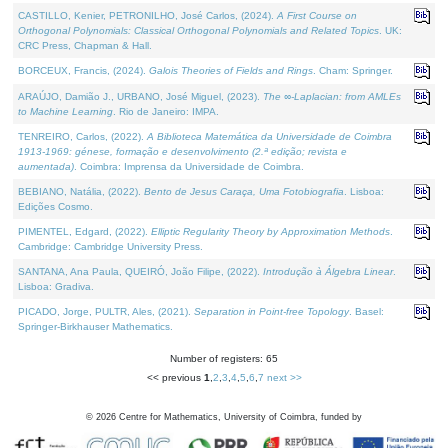
CASTILLO, Kenier, PETRONILHO, José Carlos, (2024).
A First Course on
Orthogonal Polynomials: Classical Orthogonal Polynomials and Related Topics
. UK:
CRC Press, Chapman & Hall.
BORCEUX, Francis, (2024).
Galois Theories of Fields and Rings
. Cham: Springer.
ARAÚJO, Damião J., URBANO, José Miguel, (2023).
The ∞-Laplacian: from AMLEs
to Machine Learning
. Rio de Janeiro: IMPA.
TENREIRO, Carlos, (2022).
A Biblioteca Matemática da Universidade de Coimbra
1913-1969: génese, formação e desenvolvimento (2.ª edição; revista e
aumentada)
. Coimbra: Imprensa da Universidade de Coimbra.
BEBIANO, Natália, (2022).
Bento de Jesus Caraça, Uma Fotobiografia
. Lisboa:
Edições Cosmo.
PIMENTEL, Edgard, (2022).
Elliptic Regularity Theory by Approximation Methods
.
Cambridge: Cambridge University Press.
SANTANA, Ana Paula, QUEIRÓ, João Filipe, (2022).
Introdução à Álgebra Linear
.
Lisboa: Gradiva.
PICADO, Jorge, PULTR, Ales, (2021).
Separation in Point-free Topology
. Basel:
Springer-Birkhauser Mathematics.
Number of registers: 65
<< previous
1
,
2
,
3
,
4
,
5
,
6
,
7
next >>
©
2026
Centre for Mathematics, University of Coimbra, funded by