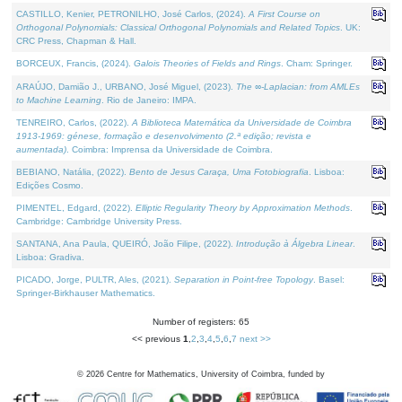
CASTILLO, Kenier, PETRONILHO, José Carlos, (2024).
A First Course on
Orthogonal Polynomials: Classical Orthogonal Polynomials and Related Topics
. UK:
CRC Press, Chapman & Hall.
BORCEUX, Francis, (2024).
Galois Theories of Fields and Rings
. Cham: Springer.
ARAÚJO, Damião J., URBANO, José Miguel, (2023).
The ∞-Laplacian: from AMLEs
to Machine Learning
. Rio de Janeiro: IMPA.
TENREIRO, Carlos, (2022).
A Biblioteca Matemática da Universidade de Coimbra
1913-1969: génese, formação e desenvolvimento (2.ª edição; revista e
aumentada)
. Coimbra: Imprensa da Universidade de Coimbra.
BEBIANO, Natália, (2022).
Bento de Jesus Caraça, Uma Fotobiografia
. Lisboa:
Edições Cosmo.
PIMENTEL, Edgard, (2022).
Elliptic Regularity Theory by Approximation Methods
.
Cambridge: Cambridge University Press.
SANTANA, Ana Paula, QUEIRÓ, João Filipe, (2022).
Introdução à Álgebra Linear
.
Lisboa: Gradiva.
PICADO, Jorge, PULTR, Ales, (2021).
Separation in Point-free Topology
. Basel:
Springer-Birkhauser Mathematics.
Number of registers: 65
<< previous
1
,
2
,
3
,
4
,
5
,
6
,
7
next >>
©
2026
Centre for Mathematics, University of Coimbra, funded by