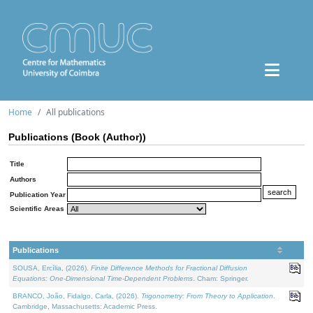
Home
All publications
Publications (Book (Author))
Title
Authors
Publication Year
Scientific Areas
Publications
SOUSA, Ercília, (2026).
Finite Difference Methods for Fractional Diffusion
Equations: One-Dimensional Time-Dependent Problems
. Cham: Springer.
BRANCO, João, Fidalgo, Carla, (2026).
Trigonometry: From Theory to Application
.
Cambridge, Massachusetts: Academic Press.