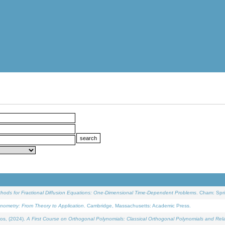
ethods for Fractional Diffusion Equations: One-Dimensional Time-Dependent Problems
. Cham: Spri
onometry: From Theory to Application
. Cambridge, Massachusetts: Academic Press.
os, (2024).
A First Course on Orthogonal Polynomials: Classical Orthogonal Polynomials and Rel