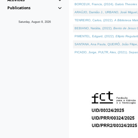
BORCEUX, Francis, (2024).
Galois Theories 
Publications
ARAÚJO, Damião J., URBANO, José Miguel,
TENREIRO, Carlos, (2022).
A Biblioteca Ma
Saturday, August 8, 2026
BEBIANO, Natália, (2022).
Bento de Jesus C
PIMENTEL, Edgard, (2022).
Elliptic Regula
SANTANA, Ana Paula, QUEIRÓ, João Filipe,
PICADO, Jorge, PULTR, Ales, (2021).
Separa