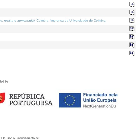
o; revista e aumentada)
. Coimbra: Imprensa da Universidade de Coimbra.
ded by
 I.P., sob o Financiamento de: