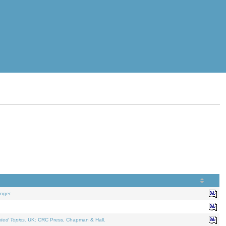
nger.
ated Topics
. UK: CRC Press, Chapman & Hall.