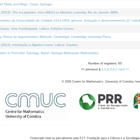
of Fields and Rings
. Cham: Springer.
 (2023).
The ∞-Laplacian: from AMLEs to Machine Learning
. Rio de Janeiro: IMPA.
temática da Universidade de Coimbra 1913-1969: génese, formação e desenvolvimento (2.ª ediçã
araça, Uma Fotobiografia
. Lisboa: Edições Cosmo.
rity Theory by Approximation Methods
. Cambridge: Cambridge University Press.
 (2022).
Introdução à Álgebra Linear
. Lisboa: Gradiva.
tion in Point-free Topology
. Basel: Springer-Birkhauser Mathematics.
Number of registers: 65
<< previous
1
,
2
,
3
,
4
,
5
,
6
,
7
next >>
©
2026
Centre for Mathematics, University of Coimbra, fun
Financiado total ou parcialmente pela FCT, Fundação para a Ciência e a Tecnologia,