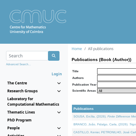
Home
All publications
Publications (Book (Author))
Advanced Search...
Title
Login
Authors
The Centre
Publication Year
Research Groups
Scientific Areas
Laboratory for
Computational Mathematics
Publications
Thematic Lines
SOUSA, Ercília, (2026).
Finite Difference M
PhD Program
BRANCO, João, Fidalgo, Carla, (2026).
Trig
People
CASTILLO, Kenier, PETRONILHO, José Carl
Activities