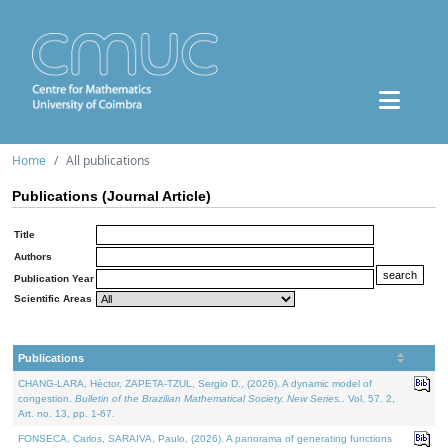
Home
All publications
Publications (Journal Article)
Title
Authors
Publication Year
Scientific Areas
Publications
CHANG-LARA, Héctor, ZAPETA-TZUL, Sergio D., (2026). A dynamic model of
congestion.
Bulletin of the Brazilian Mathematical Society. New Series.
. Vol. 57. 2,
Art. no. 13, pp. 1-67.
FONSECA, Carlos, SARAIVA, Paulo, (2026). A panorama of generating functions