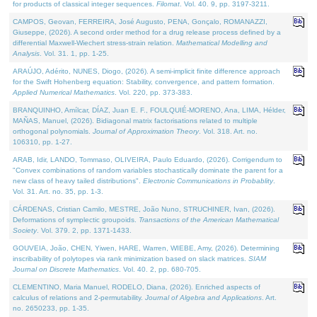
for products of classical integer sequences.
Filomat
. Vol. 40. 9, pp. 3197-3211.
CAMPOS, Geovan, FERREIRA, José Augusto, PENA, Gonçalo, ROMANAZZI,
Giuseppe, (2026). A second order method for a drug release process defined by a
differential Maxwell-Wiechert stress-strain relation.
Mathematical Modelling and
Analysis
. Vol. 31. 1, pp. 1-25.
ARAÚJO, Adérito, NUNES, Diogo, (2026). A semi-implicit finite difference approach
for the Swift Hohenberg equation: Stability, convergence, and pattern formation.
Applied Numerical Mathematics
. Vol. 220, pp. 373-383.
BRANQUINHO, Amílcar, DÍAZ, Juan E. F., FOULQUIÉ-MORENO, Ana, LIMA, Hélder,
MAÑAS, Manuel, (2026). Bidiagonal matrix factorisations related to multiple
orthogonal polynomials.
Journal of Approximation Theory
. Vol. 318. Art. no.
106310, pp. 1-27.
ARAB, Idir, LANDO, Tommaso, OLIVEIRA, Paulo Eduardo, (2026). Corrigendum to
"Convex combinations of random variables stochastically dominate the parent for a
new class of heavy tailed distributions".
Electronic Communications in Probablity
.
Vol. 31. Art. no. 35, pp. 1-3.
CÁRDENAS, Cristian Camilo, MESTRE, João Nuno, STRUCHINER, Ivan, (2026).
Deformations of symplectic groupoids.
Transactions of the American Mathematical
Society
. Vol. 379. 2, pp. 1371-1433.
GOUVEIA, João, CHEN, Yiwen, HARE, Warren, WIEBE, Amy, (2026). Determining
inscribability of polytopes via rank minimization based on slack matrices.
SIAM
Journal on Discrete Mathematics
. Vol. 40. 2, pp. 680-705.
CLEMENTINO, Maria Manuel, RODELO, Diana, (2026). Enriched aspects of
calculus of relations and 2-permutability.
Journal of Algebra and Applications
. Art.
no. 2650233, pp. 1-35.