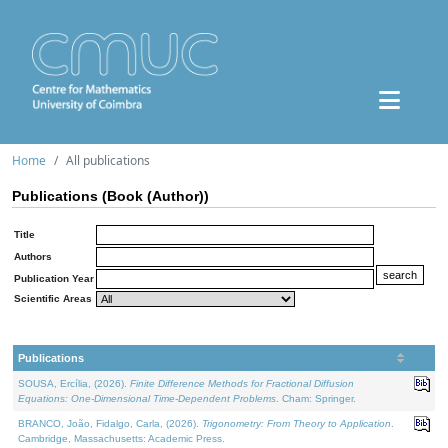
Home
All publications
Publications (Book (Author))
Title
Authors
Publication Year
Scientific Areas
Publications
SOUSA, Ercília, (2026).
Finite Difference Methods for Fractional Diffusion
Equations: One-Dimensional Time-Dependent Problems
. Cham: Springer.
BRANCO, João, Fidalgo, Carla, (2026).
Trigonometry: From Theory to Application
.
Cambridge, Massachusetts: Academic Press.