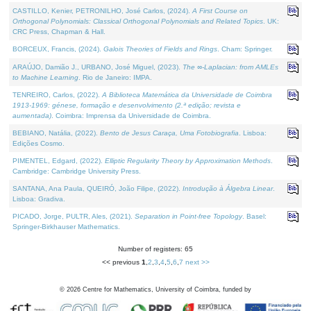
CASTILLO, Kenier, PETRONILHO, José Carlos, (2024).
A First Course on
Orthogonal Polynomials: Classical Orthogonal Polynomials and Related Topics
. UK:
CRC Press, Chapman & Hall.
BORCEUX, Francis, (2024).
Galois Theories of Fields and Rings
. Cham: Springer.
ARAÚJO, Damião J., URBANO, José Miguel, (2023).
The ∞-Laplacian: from AMLEs
to Machine Learning
. Rio de Janeiro: IMPA.
TENREIRO, Carlos, (2022).
A Biblioteca Matemática da Universidade de Coimbra
1913-1969: génese, formação e desenvolvimento (2.ª edição; revista e
aumentada)
. Coimbra: Imprensa da Universidade de Coimbra.
BEBIANO, Natália, (2022).
Bento de Jesus Caraça, Uma Fotobiografia
. Lisboa:
Edições Cosmo.
PIMENTEL, Edgard, (2022).
Elliptic Regularity Theory by Approximation Methods
.
Cambridge: Cambridge University Press.
SANTANA, Ana Paula, QUEIRÓ, João Filipe, (2022).
Introdução à Álgebra Linear
.
Lisboa: Gradiva.
PICADO, Jorge, PULTR, Ales, (2021).
Separation in Point-free Topology
. Basel:
Springer-Birkhauser Mathematics.
Number of registers: 65
<< previous
1
,
2
,
3
,
4
,
5
,
6
,
7
next >>
©
2026
Centre for Mathematics, University of Coimbra, funded by