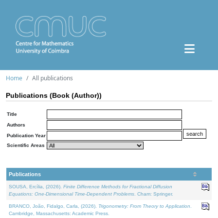
Home
All publications
Publications (Book (Author))
Title
Authors
Publication Year
Scientific Areas
Publications
SOUSA, Ercília, (2026).
Finite Difference Methods for Fractional Diffusion
Equations: One-Dimensional Time-Dependent Problems
. Cham: Springer.
BRANCO, João, Fidalgo, Carla, (2026).
Trigonometry: From Theory to Application
.
Cambridge, Massachusetts: Academic Press.