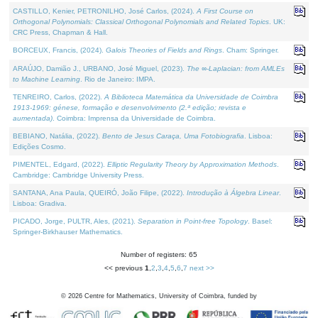
CASTILLO, Kenier, PETRONILHO, José Carlos, (2024).
A First Course on
Orthogonal Polynomials: Classical Orthogonal Polynomials and Related Topics
. UK:
CRC Press, Chapman & Hall.
BORCEUX, Francis, (2024).
Galois Theories of Fields and Rings
. Cham: Springer.
ARAÚJO, Damião J., URBANO, José Miguel, (2023).
The ∞-Laplacian: from AMLEs
to Machine Learning
. Rio de Janeiro: IMPA.
TENREIRO, Carlos, (2022).
A Biblioteca Matemática da Universidade de Coimbra
1913-1969: génese, formação e desenvolvimento (2.ª edição; revista e
aumentada)
. Coimbra: Imprensa da Universidade de Coimbra.
BEBIANO, Natália, (2022).
Bento de Jesus Caraça, Uma Fotobiografia
. Lisboa:
Edições Cosmo.
PIMENTEL, Edgard, (2022).
Elliptic Regularity Theory by Approximation Methods
.
Cambridge: Cambridge University Press.
SANTANA, Ana Paula, QUEIRÓ, João Filipe, (2022).
Introdução à Álgebra Linear
.
Lisboa: Gradiva.
PICADO, Jorge, PULTR, Ales, (2021).
Separation in Point-free Topology
. Basel:
Springer-Birkhauser Mathematics.
Number of registers: 65
<< previous
1
,
2
,
3
,
4
,
5
,
6
,
7
next >>
©
2026
Centre for Mathematics, University of Coimbra, funded by