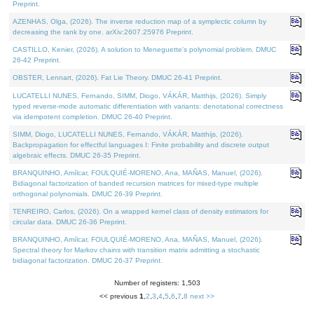
Preprint.
AZENHAS, Olga, (2026). The inverse reduction map of a symplectic column by
decreasing the rank by one. arXiv:2607.25976 Preprint.
CASTILLO, Kenier, (2026). A solution to Meneguette's polynomial problem. DMUC
26-42 Preprint.
OBSTER, Lennart, (2026). Fat Lie Theory. DMUC 26-41 Preprint.
LUCATELLI NUNES, Fernando, SIMM, Diogo, VÁKÁR, Matthijs, (2026). Simply
typed reverse-mode automatic differentiation with variants: denotational correctness
via idempotent completion. DMUC 26-40 Preprint.
SIMM, Diogo, LUCATELLI NUNES, Fernando, VÁKÁR, Matthijs, (2026).
Backpropagation for effectful languages I: Finite probability and discrete output
algebraic effects. DMUC 26-35 Preprint.
BRANQUINHO, Amílcar, FOULQUIÉ-MORENO, Ana, MAÑAS, Manuel, (2026).
Bidiagonal factorization of banded recursion matrices for mixed-type multiple
orthogonal polynomials. DMUC 26-39 Preprint.
TENREIRO, Carlos, (2026). On a wrapped kernel class of density estimators for
circular data. DMUC 26-36 Preprint.
BRANQUINHO, Amílcar, FOULQUIÉ-MORENO, Ana, MAÑAS, Manuel, (2026).
Spectral theory for Markov chains with transition matrix admitting a stochastic
bidiagonal factorization. DMUC 26-37 Preprint.
Number of registers: 1,503
<< previous
1
,
2
,
3
,
4
,
5
,
6
,
7
,
8
next >>