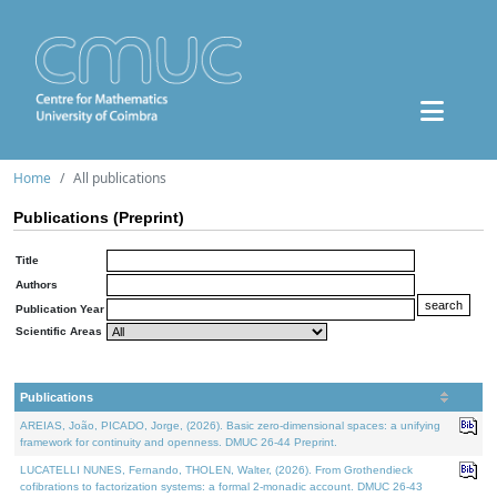
Home
All publications
Publications (Preprint)
Title
Authors
Publication Year
Scientific Areas
Publications
AREIAS, João, PICADO, Jorge, (2026). Basic zero-dimensional spaces: a unifying
framework for continuity and openness. DMUC 26-44 Preprint.
LUCATELLI NUNES, Fernando, THOLEN, Walter, (2026). From Grothendieck
cofibrations to factorization systems: a formal 2-monadic account. DMUC 26-43