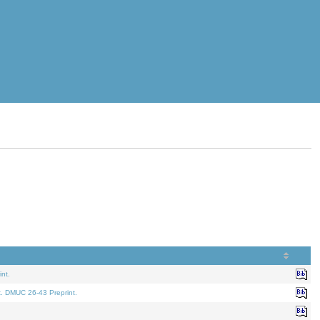
nt.
t. DMUC 26-43 Preprint.