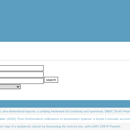
 zero-dimensional spaces: a unifying framework for continuity and openness. DMUC 26-44 Prepri
 (2026). From Grothendieck cofibrations to factorization systems: a formal 2-monadic accoun
on map of a symplectic column by decreasing the rank by one. arXiv:2607.25976 Preprint.