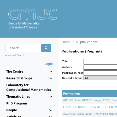
Home
All publications
Publications (Preprint)
Advanced Search...
Title
Login
Authors
The Centre
Publication Year
Research Groups
Scientific Areas
Laboratory for
Computational Mathematics
Publications
Thematic Lines
AREIAS, João, PICADO, Jorge, (2026). Basic
PhD Program
LUCATELLI NUNES, Fernando, THOLEN, Walter,
People
AZENHAS, Olga, (2026). The inverse reducti
Activities