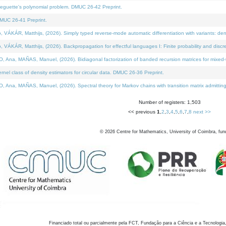
neguette's polynomial problem. DMUC 26-42 Preprint.
MUC 26-41 Preprint.
KÁR, Matthijs, (2026). Simply typed reverse-mode automatic differentiation with variants: den
ÁR, Matthijs, (2026). Backpropagation for effectful languages I: Finite probability and discre
, MAÑAS, Manuel, (2026). Bidiagonal factorization of banded recursion matrices for mixed-ty
el class of density estimators for circular data. DMUC 26-36 Preprint.
 MAÑAS, Manuel, (2026). Spectral theory for Markov chains with transition matrix admitting a 
Number of registers: 1,503
<< previous
1
,
2
,
3
,
4
,
5
,
6
,
7
,
8
next >>
©
2026
Centre for Mathematics, University of Coimbra, fun
Financiado total ou parcialmente pela FCT, Fundação para a Ciência e a Tecnologia,