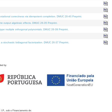
otational correctness via idempotent completion. DMUC 26-40 Preprint.
te output algebraic effects. DMUC 26-35 Preprint.
pe multiple orthogonal polynomials. DMUC 26-39 Preprint.
stochastic bidiagonal factorization. DMUC 26-37 Preprint.
ded by
 I.P., sob o Financiamento de: