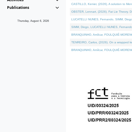
CASTILLO, Kenier, (2026). A solution to Me
Publications
OBSTER, Lennart, (2026). Fat Lie Theory. D
LUCATELLI NUNES, Fernando, SIMM, Diogo, VÁ
Thursday, August 6, 2026
SIMM, Diogo, LUCATELLI NUNES, Fernando, VÁK
BRANQUINHO, Amílcar, FOULQUIÉ-MORENO, Ana
TENREIRO, Carlos, (2026). On a wrapped kern
BRANQUINHO, Amílcar, FOULQUIÉ-MORENO, Ana,